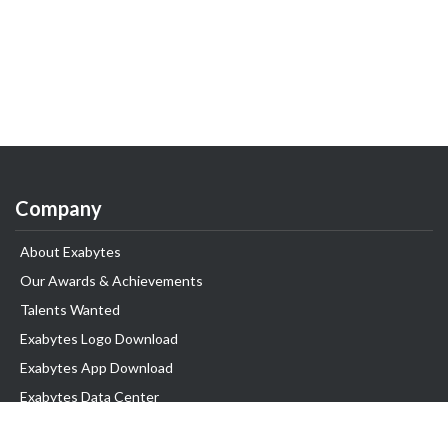
Company
About Exabytes
Our Awards & Achievements
Talents Wanted
Exabytes Logo Download
Exabytes App Download
Exabytes Data Center
Exabytes Book