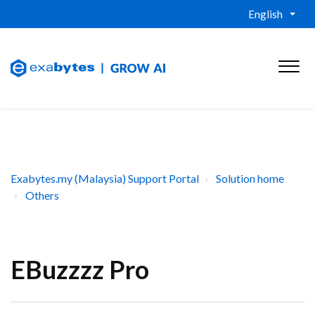
English
Exabytes.my (Malaysia) Support Portal
Solution home
Others
EBuzzzz Pro