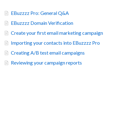
EBuzzzz Pro: General Q&A
EBuzzzz Domain Verification
Create your first email marketing campaign
Importing your contacts into EBuzzzz Pro
Creating A/B test email campaigns
Reviewing your campaign reports