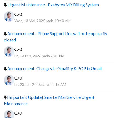
Urgent Maintenance - Exabytes MY Billing System
0
Wed, 13 Mei, 2026 pada 10:40 AM
Announcement - Phone Support Line will be temporarily
closed
0
Fri, 13 Feb, 2026 pada 2:01 PM
Announcement: Changes to Gmailify & POP in Gmail
0
Fri, 23 Jan, 2026 pada 11:15 AM
[Important Update] SmarterMail Service Urgent
Maintenance
0