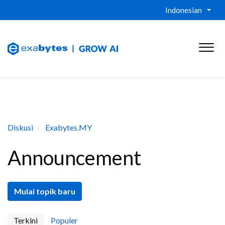
Indonesian
Diskusi
Exabytes.MY
Announcement
Mulai topik baru
Terkini
Populer