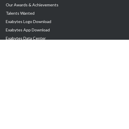
Our Awards & Achievements
Talents Wanted
Exabytes Logo Download
Exabytes App Download
Exabytes Data Center
Exabytes Book
Exabytes Events
Exabytes ESG Initiatives
Customer Testimonials
Product & Services
.MY Domain
Business Web Hosting
Business Email
Malaysia VPS