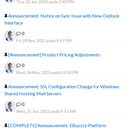
Thu, 22 Jan, 2026 pada 2:40 PM
Announcement: Notice on Sync Issue with New Outlook
Interface
0
Fri, 28 Nov, 2025 pada 9:47 PM
[Announcement] Product Pricing Adjustments
0
Wed, 26 Nov, 2025 pada 12:50 PM
Announcement: SSL Configuration Change for Windows
Shared Hosting Mail Servers
0
Wed, 25 Jun, 2025 pada 9:37 AM
[COMPLETE] Announcement: EBuzzzz Platform