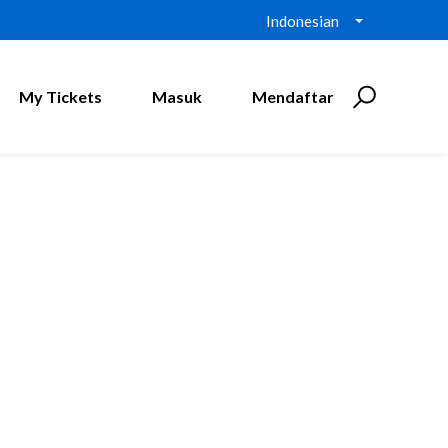
Indonesian
My Tickets
Masuk
Mendaftar