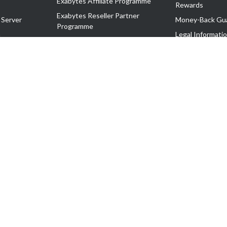
Exabytes Affiliate Programme
Rewards
Exabytes Reseller Partner
 Server
Money-Back Gu
Programme
n
Legal Informati
Exabytes Reseller Partner Listing
Corporate Gove
Cloud Backup Partner Programme
Exabytes Designer Club (EDC)
EasyStore
EasyParcel
EasyReward
EasySpace
2-T). All Rights Reserved.
 C11189700090