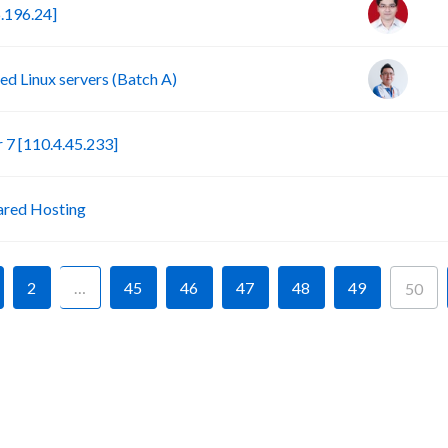
.196.24]
d Linux servers (Batch A)
S
7 [110.4.45.233]
P
ared Hosting
2
…
45
46
47
48
49
50