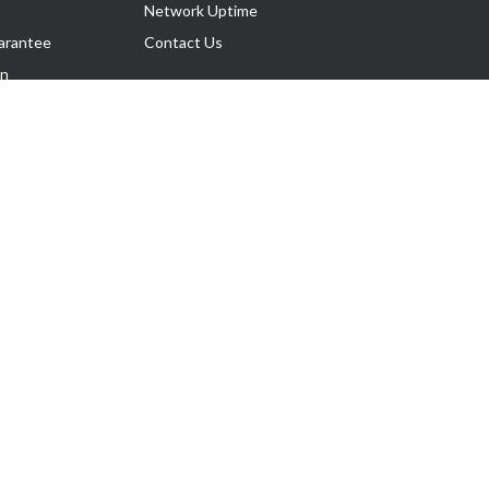
Network Uptime
arantee
Contact Us
on
Follow Us
rnance