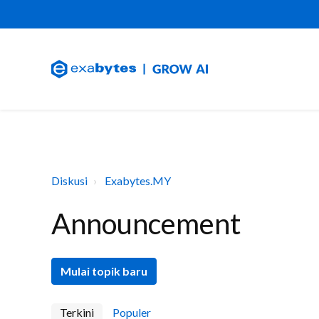
Diskusi
Exabytes.MY
Announcement
Mulai topik baru
Terkini
Populer