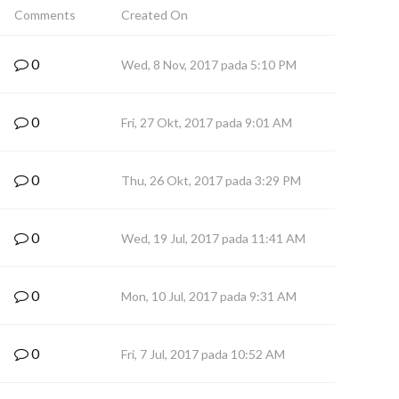
Comments
Created On
0
Wed, 8 Nov, 2017 pada 5:10 PM
0
Fri, 27 Okt, 2017 pada 9:01 AM
0
Thu, 26 Okt, 2017 pada 3:29 PM
0
Wed, 19 Jul, 2017 pada 11:41 AM
0
Mon, 10 Jul, 2017 pada 9:31 AM
0
Fri, 7 Jul, 2017 pada 10:52 AM