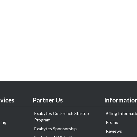
vices
Partner Us
Informatio
Exabytes Cockroach Startup
Billing Informati
Program
ing
Promo
Exabytes Sponsorship
Reviews