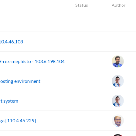
Status
Author
P
S
0.4.46.108
rex-mephisto - 103.6.198.104
hosting environment
t system
a [110.4.45.229]