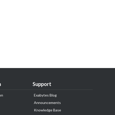
n
Support
on
Exabytes Blog
Announcements
Knowledge Base