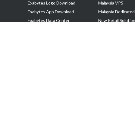
Exabytes Logo Download
Malaysia VPS
Exabytes App Download
Malaysia Dedicated
Exabytes Data Center
New Retail Solutio
Exabytes Book
Google Workspace
Exabytes Events
Managed AWS
Exabytes ESG Initiatives
Lark
Customer Testimonials
View all Products
Copyright © 2025 Exabytes Network Sdn. Bhd. 200201008429 (57609
All Trademarks Are The Property of Their Respective Owner.
Service Tax No. P11-1809-32000073 | Tax Identification No. (TIN)