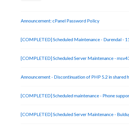
Announcement: cPanel Password Policy
[COMPLETED] Scheduled Maintenance - Durendal - 11
[COMPLETED] Scheduled Server Maintenance - msv43-
Announcement - Discontinuation of PHP 5.2 in shared 
[COMPLETED] Scheduled maintenance - Phone suppor
[COMPLETED] Scheduled Server Maintenance - Buldug