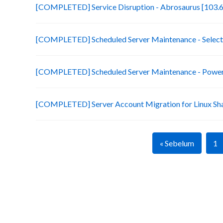
[COMPLETED] Service Disruption - Abrosaurus [103.6
[COMPLETED] Scheduled Server Maintenance - Selecte
[COMPLETED] Scheduled Server Maintenance - Power 
[COMPLETED] Server Account Migration for Linux Sh
« Sebelum
1