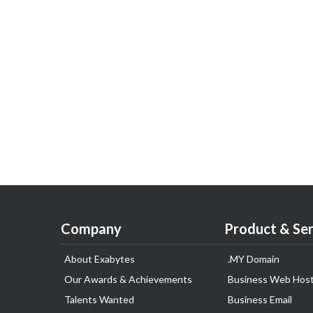
Company
Product & Ser
About Exabytes
.MY Domain
Our Awards & Achievements
Business Web Host
Talents Wanted
Business Email