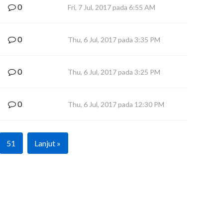
0
Fri, 7 Jul, 2017 pada 6:55 AM
0
Thu, 6 Jul, 2017 pada 3:35 PM
0
Thu, 6 Jul, 2017 pada 3:25 PM
0
Thu, 6 Jul, 2017 pada 12:30 PM
51
Lanjut »