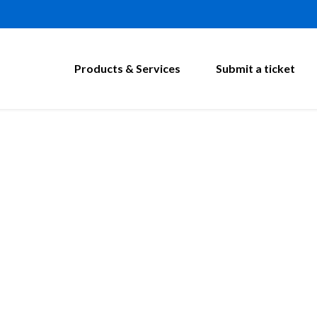
Products & Services
Submit a ticket