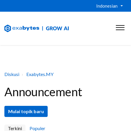
Indonesian
Diskusi
Exabytes.MY
Announcement
Mulai topik baru
Terkini
Populer