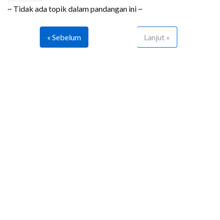
~ Tidak ada topik dalam pandangan ini ~
« Sebelum
Lanjut »