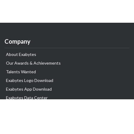
Company
About Exabytes
Our Awards & Achievements
Talents Wanted
Exabytes Logo Download
Exabytes App Download
Exabytes Data Center
Exabytes Book
Exabytes Events
Exabytes ESG Initiatives
Customer Testimonials