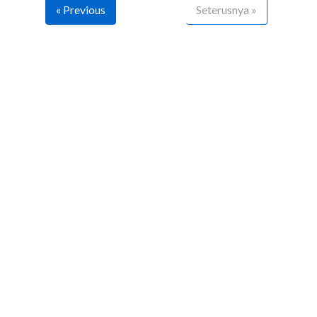
« Previous
Seterusnya »