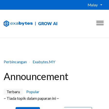
Malay
Perbincangan
Exabytes.MY
Announcement
Terbaru
Popular
~ Tiada topik dalam paparan ini ~