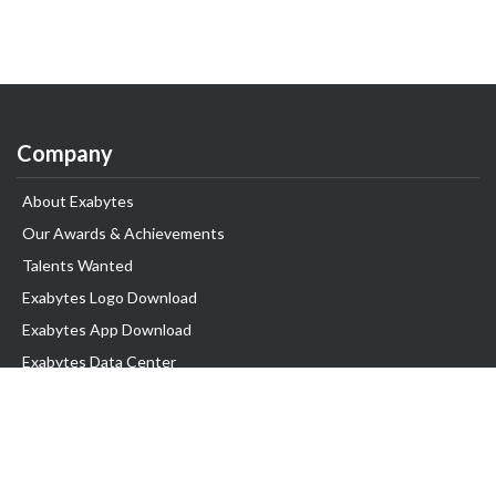
Company
About Exabytes
Our Awards & Achievements
Talents Wanted
Exabytes Logo Download
Exabytes App Download
Exabytes Data Center
Exabytes Book
Exabytes Events
Exabytes ESG Initiatives
Customer Testimonials