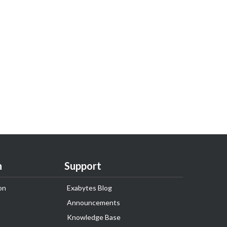
n
Support
on
Exabytes Blog
Announcements
Knowledge Base