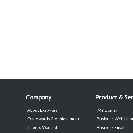
Company
Product & Ser
About Exabytes
.MY Domain
Our Awards & Achievements
Business Web Host
Talents Wanted
Business Email