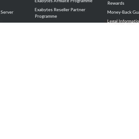
Exabytes Affiliate Programme
Rewards
Exabytes Reseller Partner
 Server
Money-Back Gu
Programme
n
Legal Informati
Exabytes Reseller Partner Listing
Corporate Gove
Cloud Backup Partner Programme
Exabytes Designer Club (EDC)
EasyStore
EasyParcel
EasyReward
EasySpace
2-T). All Rights Reserved.
 C11189700090