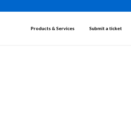
Products & Services
Submit a ticket