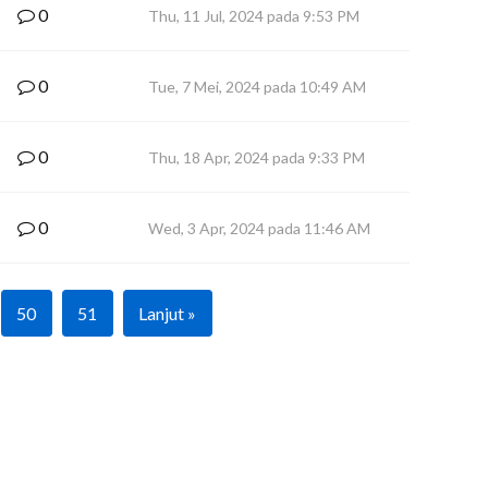
0
Thu, 11 Jul, 2024 pada 9:53 PM
0
Tue, 7 Mei, 2024 pada 10:49 AM
0
Thu, 18 Apr, 2024 pada 9:33 PM
0
Wed, 3 Apr, 2024 pada 11:46 AM
50
51
Lanjut »