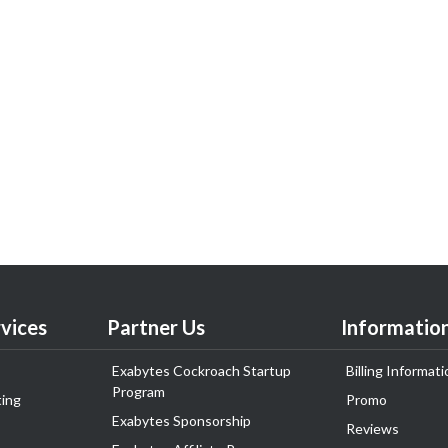
vices
Partner Us
Informatio
Exabytes Cockroach Startup
Billing Informati
Program
ing
Promo
Exabytes Sponsorship
Reviews