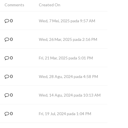
Comments
Created On
0
Wed, 7 Mei, 2025 pada 9:57 AM
0
Wed, 26 Mar, 2025 pada 2:16 PM
0
Fri, 21 Mar, 2025 pada 5:01 PM
0
Wed, 28 Agu, 2024 pada 4:58 PM
0
Wed, 14 Agu, 2024 pada 10:13 AM
0
Fri, 19 Jul, 2024 pada 1:04 PM