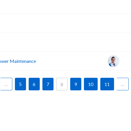
A
A
A
wer Maintenance
…
5
6
7
9
10
11
…
8