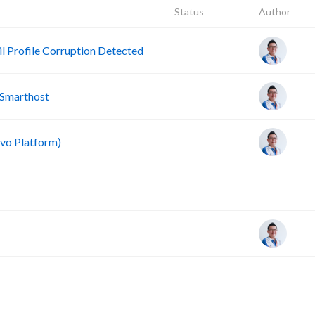
Status
Author
 Profile Corruption Detected
 Smarthost
vo Platform)
A
A