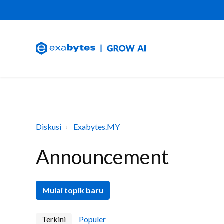
Diskusi
Exabytes.MY
Announcement
Mulai topik baru
Terkini
Populer