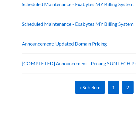
Scheduled Maintenance - Exabytes MY Billing System
Scheduled Maintenance - Exabytes MY Billing System
Announcement: Updated Domain Pricing
[COMPLETED] Announcement - Penang SUNTECH Po
« Sebelum
1
2