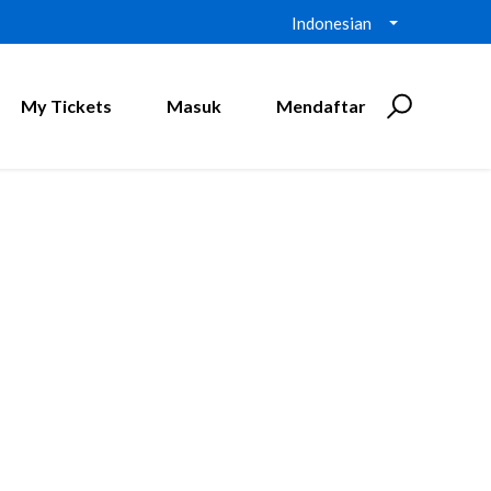
Indonesian
My Tickets
Masuk
Mendaftar