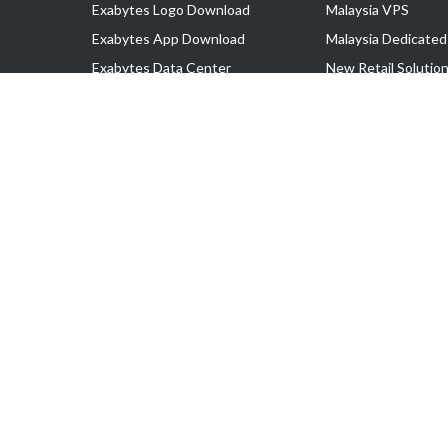
Exabytes Logo Download
Malaysia VPS
Exabytes App Download
Malaysia Dedicated
Exabytes Data Center
New Retail Solutio
Exabytes Book
Google Workspace
Exabytes Events
Managed AWS
Exabytes ESG Initiatives
Lark
Customer Testimonials
View all Products
Copyright © 2025 Exabytes Network Sdn. Bhd. 200201008429 (57609
All Trademarks Are The Property of Their Respective Owner.
Service Tax No. P11-1809-32000073 | Tax Identification No. (TIN)