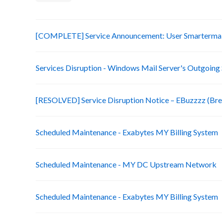
[COMPLETE] Service Announcement: User Smartermail
Services Disruption - Windows Mail Server's Outgoing
[RESOLVED] Service Disruption Notice – EBuzzzz (Bre
Scheduled Maintenance - Exabytes MY Billing System
Scheduled Maintenance - MY DC Upstream Network
Scheduled Maintenance - Exabytes MY Billing System