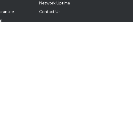
Network Uptime
arantee
Contact Us
on
Follow Us
rnance