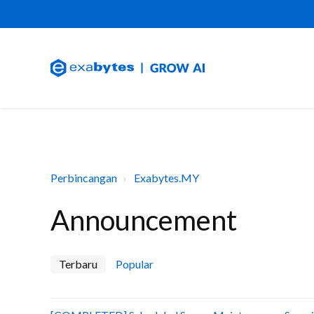
Perbincangan
Exabytes.MY
Announcement
Terbaru
Popular