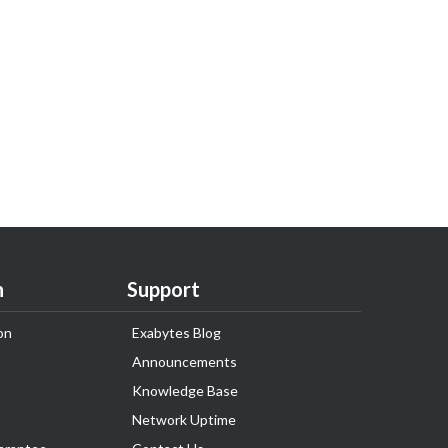
n
Support
on
Exabytes Blog
Announcements
Knowledge Base
Network Uptime