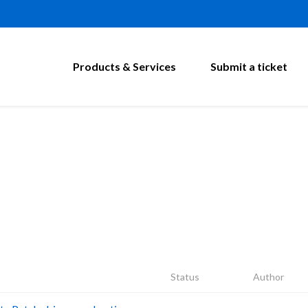
Products & Services
Submit a ticket
Status
Author