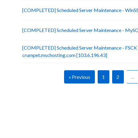
[COMPLETED] Scheduled Server Maintenance - Win
[COMPLETED] Scheduled Server Maintenance - MySQL
[COMPLETED] Scheduled Server Maintenance - FSCK (x
crumpet.mschosting.com [103.6.196.43]
« Previous
1
2
…