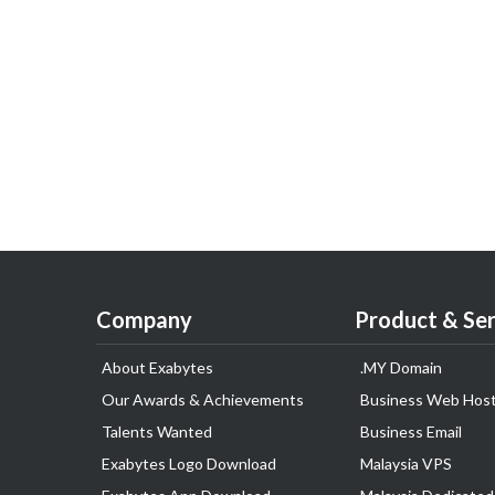
Company
Product & Ser
About Exabytes
.MY Domain
Our Awards & Achievements
Business Web Host
Talents Wanted
Business Email
Exabytes Logo Download
Malaysia VPS