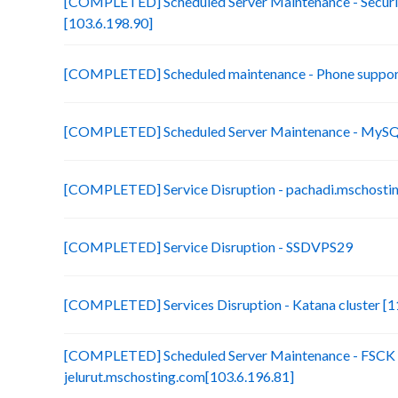
[COMPLETED] Scheduled Server Maintenance - Securit
[103.6.198.90]
[COMPLETED] Scheduled maintenance - Phone suppor
[COMPLETED] Scheduled Server Maintenance - MySQL
[COMPLETED] Service Disruption - pachadi.mschostin
[COMPLETED] Service Disruption - SSDVPS29
[COMPLETED] Services Disruption - Katana cluster [11
[COMPLETED] Scheduled Server Maintenance - FSCK 
jelurut.mschosting.com[103.6.196.81]