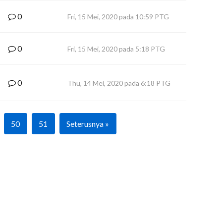
0
Fri, 15 Mei, 2020 pada 10:59 PTG
0
Fri, 15 Mei, 2020 pada 5:18 PTG
0
Thu, 14 Mei, 2020 pada 6:18 PTG
50
51
Seterusnya »