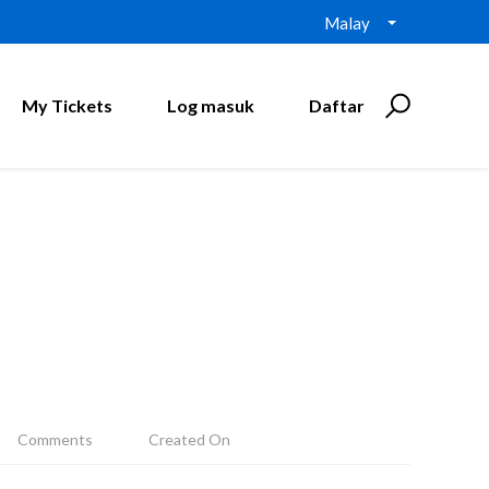
Malay
My Tickets
Log masuk
Daftar
Comments
Created On