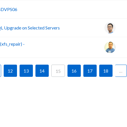
B
SSDVPS06
 Upgrade on Selected Servers
fs_repair) -
12
13
14
16
17
18
…
15