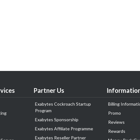
vices
Partner Us
Informatio
Exabytes Cockroach Startup
Billing Informati
Program
ing
Promo
Exabytes Sponsorship
Reviews
Exabytes Affiliate Programme
Rewards
Exabytes Reseller Partner