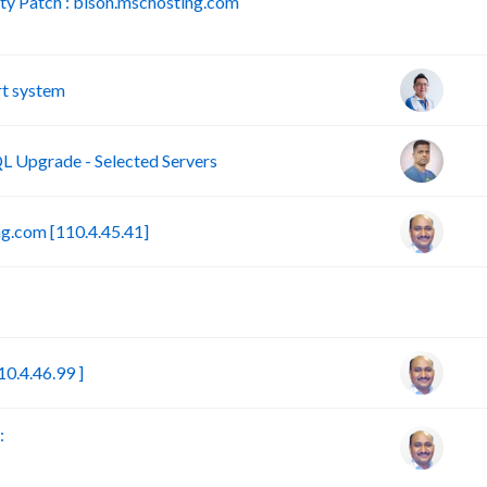
y Patch : bison.mschosting.com
B
t system
 Upgrade - Selected Servers
g.com [110.4.45.41]
B
0.4.46.99 ]
: