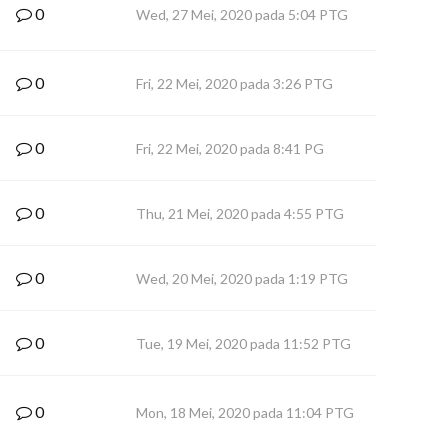
0
Wed, 27 Mei, 2020 pada 5:04 PTG
0
Fri, 22 Mei, 2020 pada 3:26 PTG
0
Fri, 22 Mei, 2020 pada 8:41 PG
0
Thu, 21 Mei, 2020 pada 4:55 PTG
0
Wed, 20 Mei, 2020 pada 1:19 PTG
0
Tue, 19 Mei, 2020 pada 11:52 PTG
0
Mon, 18 Mei, 2020 pada 11:04 PTG