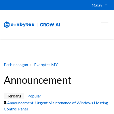
Malay
Perbincangan
Exabytes.MY
Announcement
Terbaru
Popular
Announcement: Urgent Maintenance of Windows Hosting
Control Panel