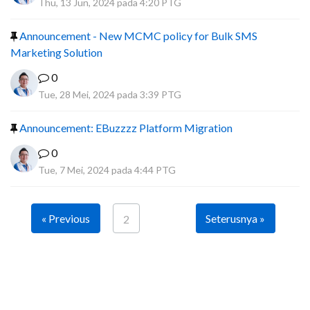
Thu, 13 Jun, 2024 pada 4:20 PTG
Announcement - New MCMC policy for Bulk SMS
Marketing Solution
0
Tue, 28 Mei, 2024 pada 3:39 PTG
Announcement: EBuzzzz Platform Migration
0
Tue, 7 Mei, 2024 pada 4:44 PTG
« Previous
Seterusnya »
2