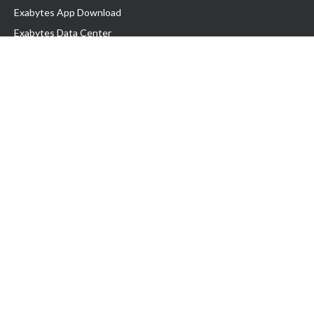
Exabytes App Download
Exabytes Data Center
Exabytes Book
Exabytes Events
Exabytes ESG Initiatives
Customer Testimonials
Product & Services
.MY Domain
Business Web Hosting
Business Email
Malaysia VPS
Malaysia Dedicated Server
New Retail Solution
Google Workspace