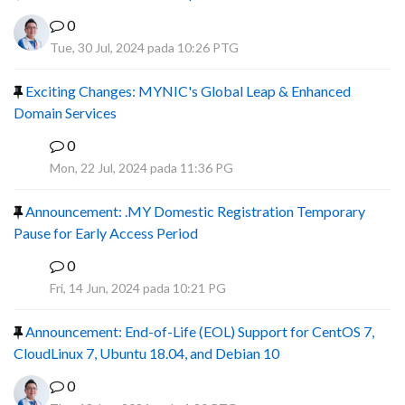
0
Tue, 30 Jul, 2024 pada 10:26 PTG
Exciting Changes: MYNIC's Global Leap & Enhanced
Domain Services
0
R
Mon, 22 Jul, 2024 pada 11:36 PG
Announcement: .MY Domestic Registration Temporary
Pause for Early Access Period
0
R
Fri, 14 Jun, 2024 pada 10:21 PG
Announcement: End-of-Life (EOL) Support for CentOS 7,
CloudLinux 7, Ubuntu 18.04, and Debian 10
0