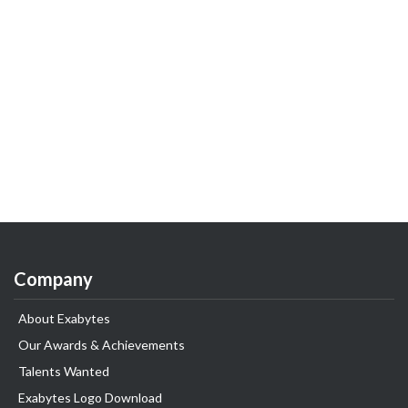
Company
About Exabytes
Our Awards & Achievements
Talents Wanted
Exabytes Logo Download