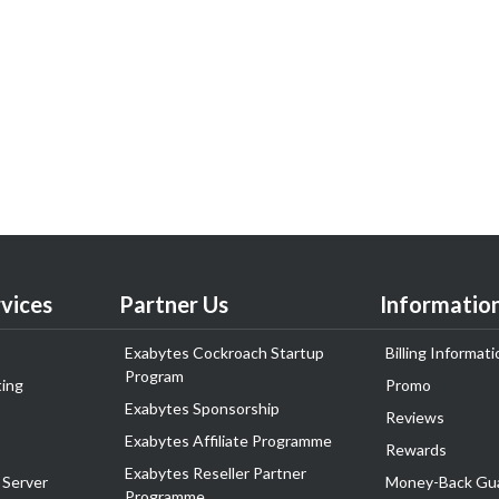
vices
Partner Us
Informatio
Exabytes Cockroach Startup
Billing Informati
Program
ing
Promo
Exabytes Sponsorship
Reviews
Exabytes Affiliate Programme
Rewards
Exabytes Reseller Partner
 Server
Money-Back Gu
Programme