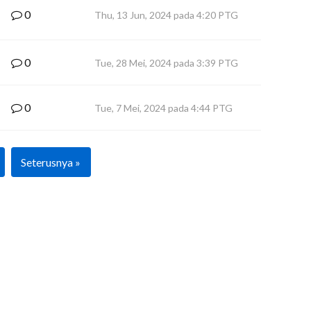
0
Thu, 13 Jun, 2024 pada 4:20 PTG
0
Tue, 28 Mei, 2024 pada 3:39 PTG
0
Tue, 7 Mei, 2024 pada 4:44 PTG
Seterusnya »