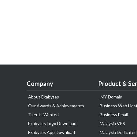
Company
Product & Ser
About Exabytes
.MY Domain
Our Awards & Achievements
Business Web Host
Talents Wanted
Business Email
Exabytes Logo Download
Malaysia VPS
Exabytes App Download
Malaysia Dedicated