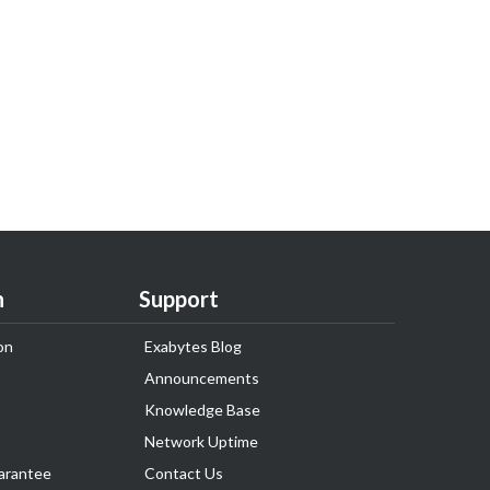
n
Support
on
Exabytes Blog
Announcements
Knowledge Base
Network Uptime
arantee
Contact Us