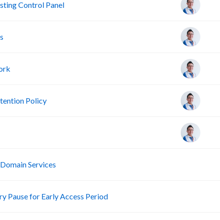
ting Control Panel
s
ork
ention Policy
R
 Domain Services
R
 Pause for Early Access Period