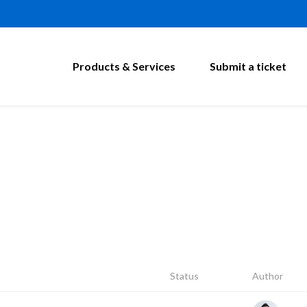
Products & Services
Submit a ticket
Status
Author