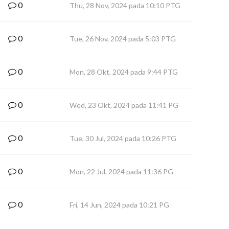
0
Thu, 28 Nov, 2024 pada 10:10 PTG
0
Tue, 26 Nov, 2024 pada 5:03 PTG
0
Mon, 28 Okt, 2024 pada 9:44 PTG
0
Wed, 23 Okt, 2024 pada 11:41 PG
0
Tue, 30 Jul, 2024 pada 10:26 PTG
0
Mon, 22 Jul, 2024 pada 11:36 PG
0
Fri, 14 Jun, 2024 pada 10:21 PG