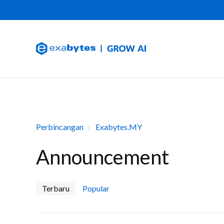
Perbincangan
Exabytes.MY
Announcement
Terbaru
Popular