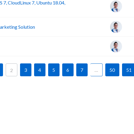
 7, CloudLinux 7, Ubuntu 18.04,
rketing Solution
3
4
5
6
7
…
50
51
2