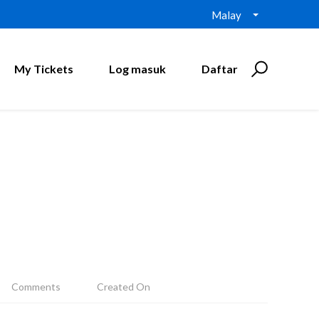
Malay
My Tickets
Log masuk
Daftar
Comments
Created On