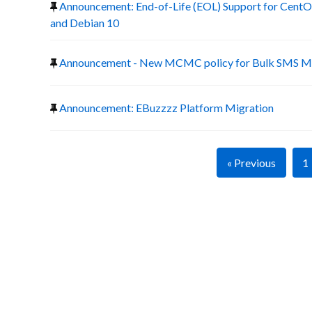
Announcement: End-of-Life (EOL) Support for CentOS
and Debian 10
Announcement - New MCMC policy for Bulk SMS Ma
Announcement: EBuzzzz Platform Migration
« Previous
1