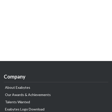
Company
About Exabytes
Our Awards & Achievements
Talents Wanted
Exabytes Logo Download