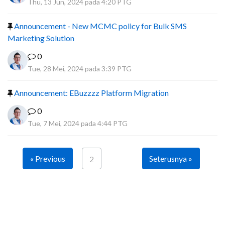
Thu, 13 Jun, 2024 pada 4:20 PTG
Announcement - New MCMC policy for Bulk SMS
Marketing Solution
0
Tue, 28 Mei, 2024 pada 3:39 PTG
Announcement: EBuzzzz Platform Migration
0
Tue, 7 Mei, 2024 pada 4:44 PTG
« Previous
Seterusnya »
2