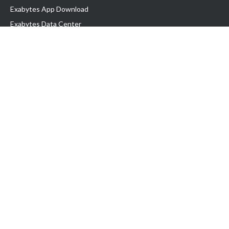
Exabytes App Download
Exabytes Data Center
Exabytes Book
Exabytes Events
Exabytes ESG Initiatives
Customer Testimonials
Product & Services
.MY Domain
Business Web Hosting
Business Email
Malaysia VPS
Malaysia Dedicated Server
New Retail Solution
Google Workspace