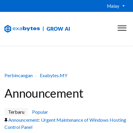
Malay
Perbincangan
Exabytes.MY
Announcement
Terbaru
Popular
Announcement: Urgent Maintenance of Windows Hosting
Control Panel