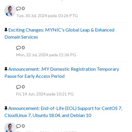
0
Tue, 30 Jul, 2024 pada 10:26 PTG
Exciting Changes: MYNIC's Global Leap & Enhanced
Domain Services
0
R
Mon, 22 Jul, 2024 pada 11:36 PG
Announcement: .MY Domestic Registration Temporary
Pause for Early Access Period
0
R
Fri, 14 Jun, 2024 pada 10:21 PG
Announcement: End-of-Life (EOL) Support for CentOS 7,
CloudLinux 7, Ubuntu 18.04, and Debian 10
0