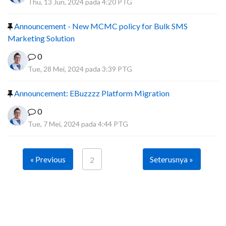
Thu, 13 Jun, 2024 pada 4:20 PTG
Announcement - New MCMC policy for Bulk SMS
Marketing Solution
0
Tue, 28 Mei, 2024 pada 3:39 PTG
Announcement: EBuzzzz Platform Migration
0
Tue, 7 Mei, 2024 pada 4:44 PTG
« Previous
Seterusnya »
2