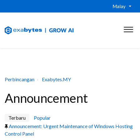
Malay
Perbincangan
Exabytes.MY
Announcement
Terbaru
Popular
Announcement: Urgent Maintenance of Windows Hosting
Control Panel