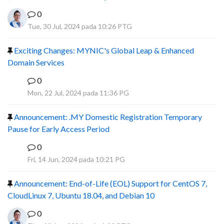
0
Tue, 30 Jul, 2024 pada 10:26 PTG
Exciting Changes: MYNIC's Global Leap & Enhanced
Domain Services
0
R
Mon, 22 Jul, 2024 pada 11:36 PG
Announcement: .MY Domestic Registration Temporary
Pause for Early Access Period
0
R
Fri, 14 Jun, 2024 pada 10:21 PG
Announcement: End-of-Life (EOL) Support for CentOS 7,
CloudLinux 7, Ubuntu 18.04, and Debian 10
0