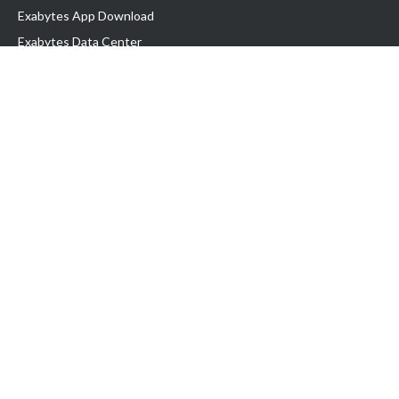
Exabytes App Download
Exabytes Data Center
Exabytes Book
Exabytes Events
Exabytes ESG Initiatives
Customer Testimonials
Product & Services
.MY Domain
Business Web Hosting
Business Email
Malaysia VPS
Malaysia Dedicated Server
New Retail Solution
Google Workspace