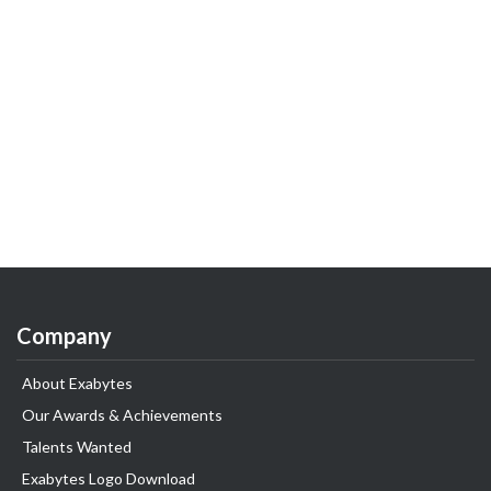
Company
About Exabytes
Our Awards & Achievements
Talents Wanted
Exabytes Logo Download