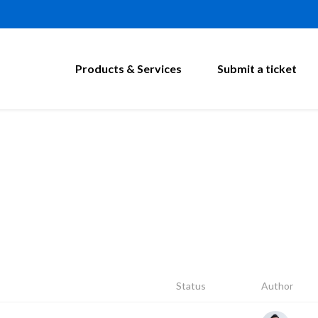
Products & Services
Submit a ticket
Status
Author