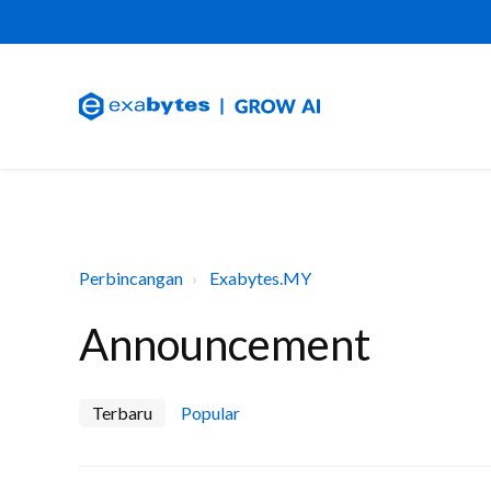
Perbincangan
Exabytes.MY
Announcement
Terbaru
Popular