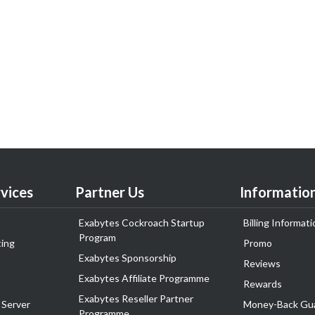
vices
Partner Us
Informatio
Exabytes Cockroach Startup
Billing Informati
Program
ing
Promo
Exabytes Sponsorship
Reviews
Exabytes Affiliate Programme
Rewards
Exabytes Reseller Partner
 Server
Money-Back Gu
Programme