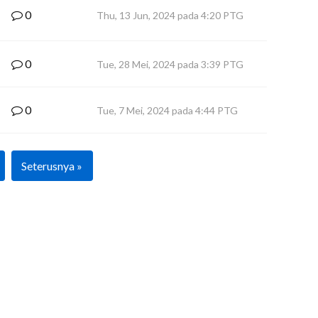
0
Thu, 13 Jun, 2024 pada 4:20 PTG
0
Tue, 28 Mei, 2024 pada 3:39 PTG
0
Tue, 7 Mei, 2024 pada 4:44 PTG
Seterusnya »