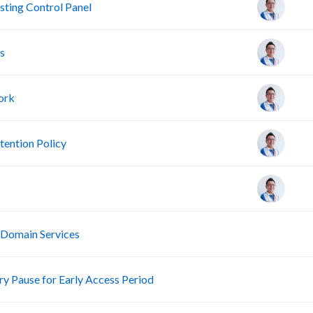
ting Control Panel
s
ork
ention Policy
R
 Domain Services
R
 Pause for Early Access Period