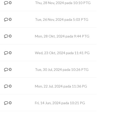
0
Thu, 28 Nov, 2024 pada 10:10 PTG
0
Tue, 26 Nov, 2024 pada 5:03 PTG
0
Mon, 28 Okt, 2024 pada 9:44 PTG
0
Wed, 23 Okt, 2024 pada 11:41 PG
0
Tue, 30 Jul, 2024 pada 10:26 PTG
0
Mon, 22 Jul, 2024 pada 11:36 PG
0
Fri, 14 Jun, 2024 pada 10:21 PG