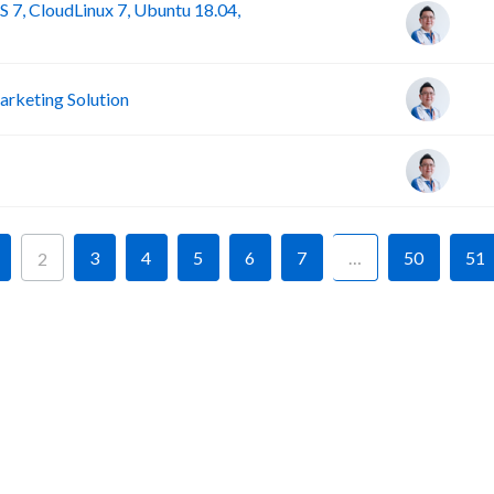
 7, CloudLinux 7, Ubuntu 18.04,
rketing Solution
3
4
5
6
7
…
50
51
2