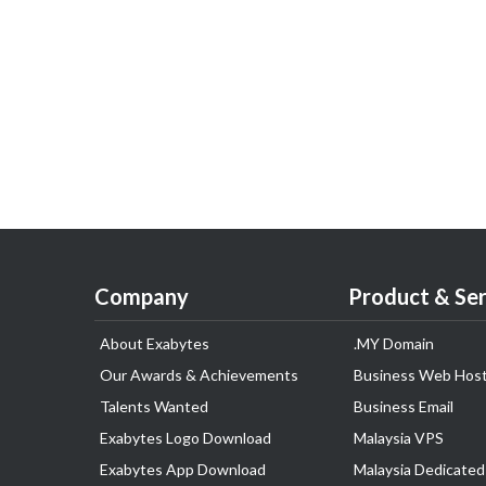
Company
Product & Ser
About Exabytes
.MY Domain
Our Awards & Achievements
Business Web Host
Talents Wanted
Business Email
Exabytes Logo Download
Malaysia VPS
Exabytes App Download
Malaysia Dedicated