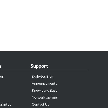
n
Support
on
Exabytes Blog
Announcements
Knowledge Base
Network Uptime
arantee
Contact Us