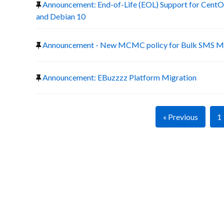
Announcement: End-of-Life (EOL) Support for CentOS
and Debian 10
Announcement - New MCMC policy for Bulk SMS Ma
Announcement: EBuzzzz Platform Migration
« Previous
1