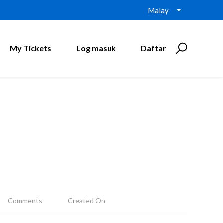
Malay
My Tickets
Log masuk
Daftar
Comments
Created On