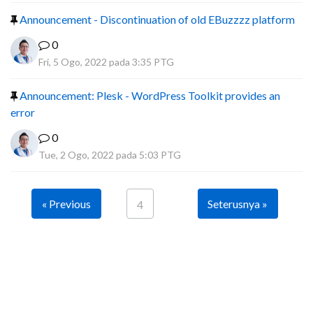
Announcement - Discontinuation of old EBuzzzz platform
0
Fri, 5 Ogo, 2022 pada 3:35 PTG
Announcement: Plesk - WordPress Toolkit provides an
error
0
Tue, 2 Ogo, 2022 pada 5:03 PTG
« Previous
Seterusnya »
4