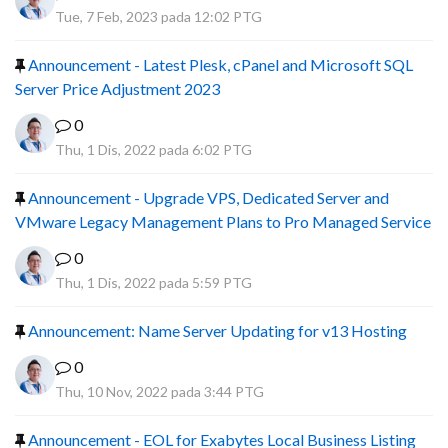
Tue, 7 Feb, 2023 pada 12:02 PTG
Announcement - Latest Plesk, cPanel and Microsoft SQL
Server Price Adjustment 2023
0
Thu, 1 Dis, 2022 pada 6:02 PTG
Announcement - Upgrade VPS, Dedicated Server and
VMware Legacy Management Plans to Pro Managed Service
0
Thu, 1 Dis, 2022 pada 5:59 PTG
Announcement: Name Server Updating for v13 Hosting
0
Thu, 10 Nov, 2022 pada 3:44 PTG
Announcement - EOL for Exabytes Local Business Listing