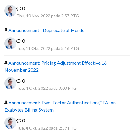
0
Thu, 10 Nov, 2022 pada 2:57 PTG
Announcement - Deprecate of Horde
0
Tue, 11 Okt, 2022 pada 5:16 PTG
Announcement: Pricing Adjustment Effective 16
November 2022
0
Tue, 4 Okt, 2022 pada 3:03 PTG
Announcement: Two-Factor Authentication (2FA) on
Exabytes Billing System
0
Tue, 4 Okt, 2022 pada 2:59 PTG