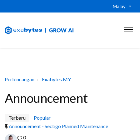
Malay
Perbincangan
Exabytes.MY
Announcement
Terbaru
Popular
Announcement - Sectigo Planned Maintenance
0