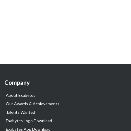
Company
About Exabytes
Our Awards & Achievements
Talents Wanted
Exabytes Logo Download
Exabytes App Download