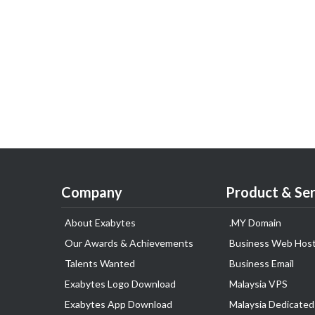
Company
Product & Ser
About Exabytes
.MY Domain
Our Awards & Achievements
Business Web Host
Talents Wanted
Business Email
Exabytes Logo Download
Malaysia VPS
Exabytes App Download
Malaysia Dedicated