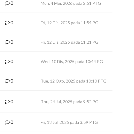
0
Mon, 4 Mei, 2026 pada 2:51 PTG
0
Fri, 19 Dis, 2025 pada 11:54 PG
0
Fri, 12 Dis, 2025 pada 11:21 PG
0
Wed, 10 Dis, 2025 pada 10:44 PG
0
Tue, 12 Ogo, 2025 pada 10:10 PTG
0
Thu, 24 Jul, 2025 pada 9:52 PG
0
Fri, 18 Jul, 2025 pada 3:59 PTG