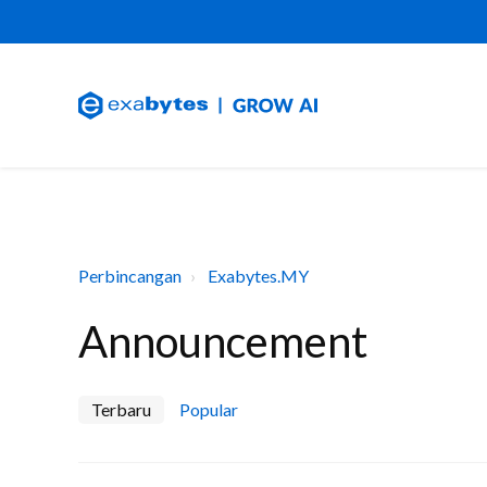
Perbincangan
Exabytes.MY
Announcement
Terbaru
Popular