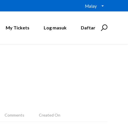
Malay
My Tickets
Log masuk
Daftar
Comments
Created On