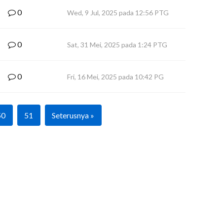
0
Wed, 9 Jul, 2025 pada 12:56 PTG
0
Sat, 31 Mei, 2025 pada 1:24 PTG
0
Fri, 16 Mei, 2025 pada 10:42 PG
50
51
Seterusnya »