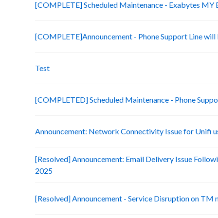
[COMPLETE] Scheduled Maintenance - Exabytes MY Bi
[COMPLETE]Announcement - Phone Support Line will b
Test
[COMPLETED] Scheduled Maintenance - Phone Suppo
Announcement: Network Connectivity Issue for Unifi u
[Resolved] Announcement: Email Delivery Issue Followi
2025
[Resolved] Announcement - Service Disruption on TM