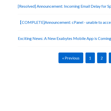
[Resolved] Announcement: Incoming Email Delay for S
【COMPLETE]Announcement: cPanel - unable to acces
Exciting News: A New Exabytes Mobile App is Coming
« Previous
1
2