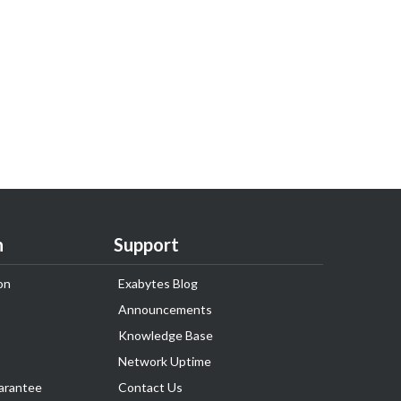
n
Support
on
Exabytes Blog
Announcements
Knowledge Base
Network Uptime
arantee
Contact Us