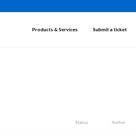
Products & Services
Submit a ticket
Status
Author