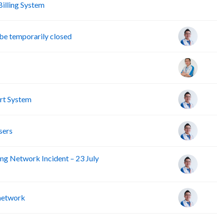
A
lling System
e temporarily closed
rt System
sers
ng Network Incident – 23 July
 network