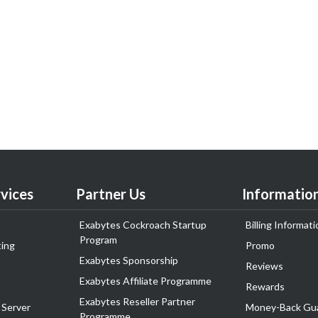
vices
Partner Us
Informatio
Exabytes Cockroach Startup
Billing Informati
Program
ing
Promo
Exabytes Sponsorship
Reviews
Exabytes Affiliate Programme
Rewards
Exabytes Reseller Partner
 Server
Money-Back Gu
Programme