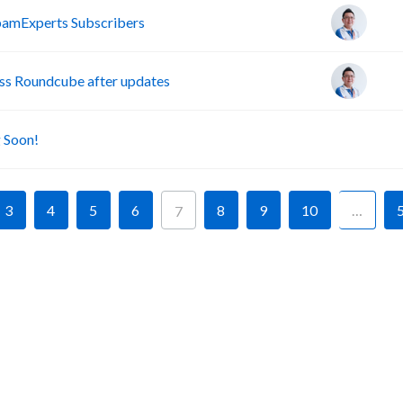
pamExperts Subscribers
s Roundcube after updates
A
 Soon!
3
4
5
6
8
9
10
…
7