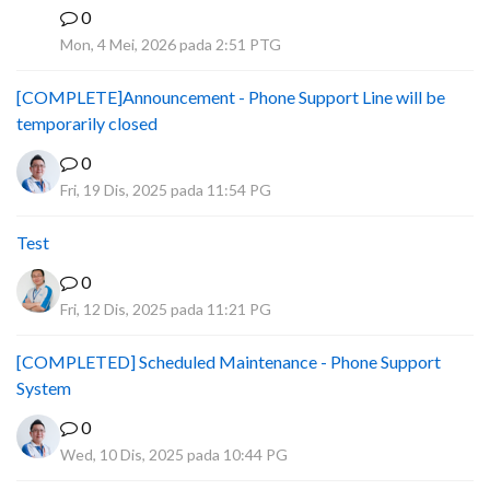
0
A
Mon, 4 Mei, 2026 pada 2:51 PTG
[COMPLETE]Announcement - Phone Support Line will be
temporarily closed
0
Fri, 19 Dis, 2025 pada 11:54 PG
Test
0
Fri, 12 Dis, 2025 pada 11:21 PG
[COMPLETED] Scheduled Maintenance - Phone Support
System
0
Wed, 10 Dis, 2025 pada 10:44 PG