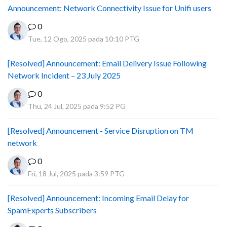
Announcement: Network Connectivity Issue for Unifi users
0
Tue, 12 Ogo, 2025 pada 10:10 PTG
[Resolved] Announcement: Email Delivery Issue Following
Network Incident – 23 July 2025
0
Thu, 24 Jul, 2025 pada 9:52 PG
[Resolved] Announcement - Service Disruption on TM
network
0
Fri, 18 Jul, 2025 pada 3:59 PTG
[Resolved] Announcement: Incoming Email Delay for
SpamExperts Subscribers