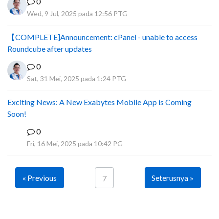
0
Wed, 9 Jul, 2025 pada 12:56 PTG
【COMPLETE]Announcement: cPanel - unable to access
Roundcube after updates
0
Sat, 31 Mei, 2025 pada 1:24 PTG
Exciting News: A New Exabytes Mobile App is Coming
Soon!
0
A
Fri, 16 Mei, 2025 pada 10:42 PG
« Previous
Seterusnya »
7