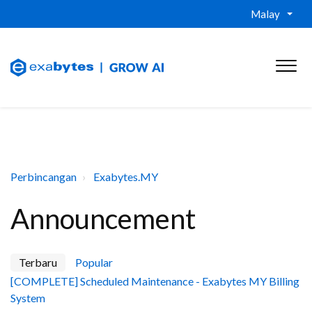
Malay
Perbincangan
Exabytes.MY
Announcement
Terbaru
Popular
[COMPLETE] Scheduled Maintenance - Exabytes MY Billing
System