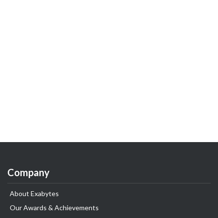
Company
About Exabytes
Our Awards & Achievements