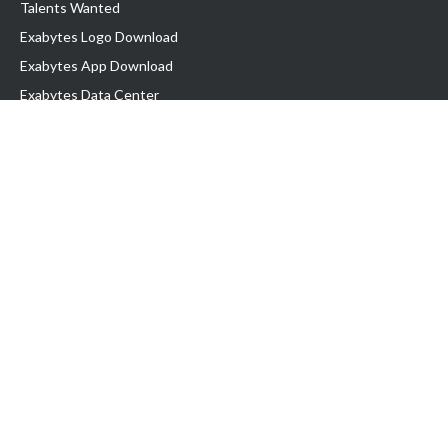
Talents Wanted
Exabytes Logo Download
Exabytes App Download
Exabytes Data Center
Exabytes Book
Exabytes Events
Exabytes ESG Initiatives
Customer Testimonials
Product & Services
.MY Domain
Business Web Hosting
Business Email
Malaysia VPS
Malaysia Dedicated Server