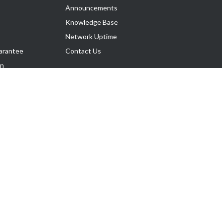
Announcements
Knowledge Base
Network Uptime
arantee
Contact Us
on
Follow Us
rnance