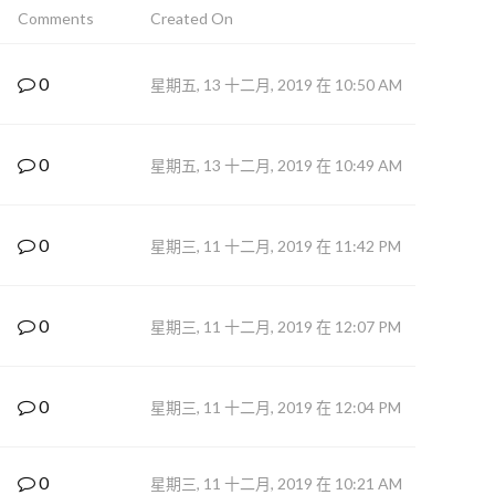
Comments
Created On
0
星期五, 13 十二月, 2019 在 10:50 AM
0
星期五, 13 十二月, 2019 在 10:49 AM
0
星期三, 11 十二月, 2019 在 11:42 PM
0
星期三, 11 十二月, 2019 在 12:07 PM
0
星期三, 11 十二月, 2019 在 12:04 PM
0
星期三, 11 十二月, 2019 在 10:21 AM