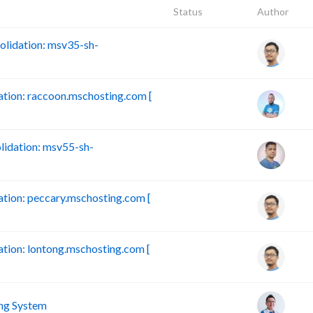
Status
Author
lidation: msv35-sh-
ion: raccoon.mschosting.com [
idation: msv55-sh-
ion: peccary.mschosting.com [
ion: lontong.mschosting.com [
ng System