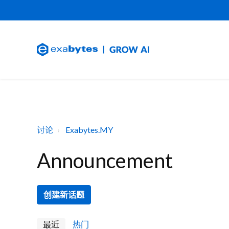
讨论
Exabytes.MY
Announcement
创建新话题
最近
热门