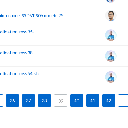
intenance: SSDVPS06 nodeid 25
lidation: msv35-
lidation: msv38-
lidation: msv54-sh-
36
37
38
40
41
42
…
39