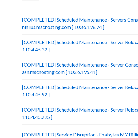
[COMPLETED] Scheduled Maintenance - Servers Conso
nihilus.mschosting.com [ 103.6.198.74 ]
[COMPLETED] Scheduled Maintenance - Server Relocat
110.4.45.32 ]
[COMPLETED] Scheduled Maintenance - Server Consol
ash.mschosting.com [ 103.6.196.41]
[COMPLETED] Scheduled Maintenance - Server Relocat
110.4.45.52 ]
[COMPLETED] Scheduled Maintenance - Server Relocat
110.4.45.225 ]
[COMPLETED] Service Disruption - Exabytes MY Billi