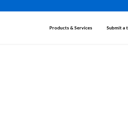
Products & Services
Submit a t