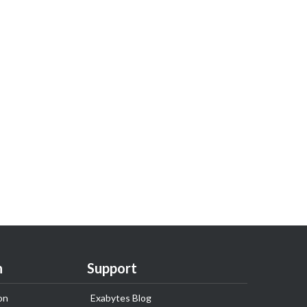
n
Support
on
Exabytes Blog