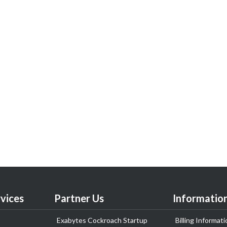
vices
Partner Us
Informatio
Exabytes Cockroach Startup
Billing Informati