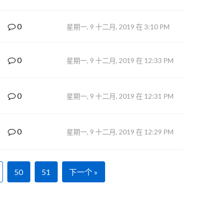
0
星期一, 9 十二月, 2019 在 3:10 PM
0
星期一, 9 十二月, 2019 在 12:33 PM
0
星期一, 9 十二月, 2019 在 12:31 PM
0
星期一, 9 十二月, 2019 在 12:29 PM
50
51
下一个 »