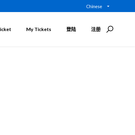
Chinese
icket
My Tickets
登陆
注册