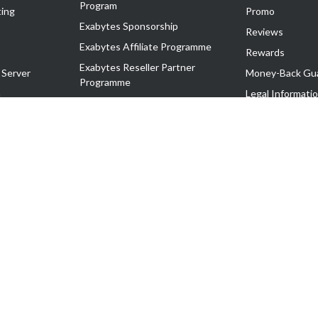
Program
ing
Promo
Exabytes Sponsorship
Reviews
Exabytes Affiliate Programme
Rewards
Exabytes Reseller Partner
 Server
Money-Back Gu
Programme
n
Legal Informati
Exabytes Reseller Partner Listing
Corporate Gove
Cloud Backup Partner Programme
Exabytes Designer Club (EDC)
EasyStore
EasyParcel
EasyReward
EasySpace
2-T). All Rights Reserved.