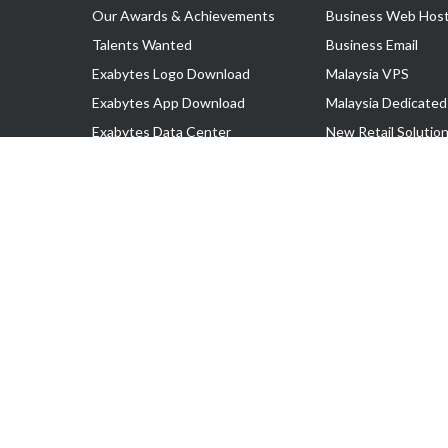
Our Awards & Achievements
Business Web Host
Talents Wanted
Business Email
Exabytes Logo Download
Malaysia VPS
Exabytes App Download
Malaysia Dedicated
Exabytes Data Center
New Retail Solutio
Exabytes Book
Google Workspace
Exabytes Events
Managed AWS
Exabytes ESG Initiatives
Lark
Customer Testimonials
View all Products
Copyright © 2025 Exabytes Network Sdn. Bhd. 200201008429 (57609