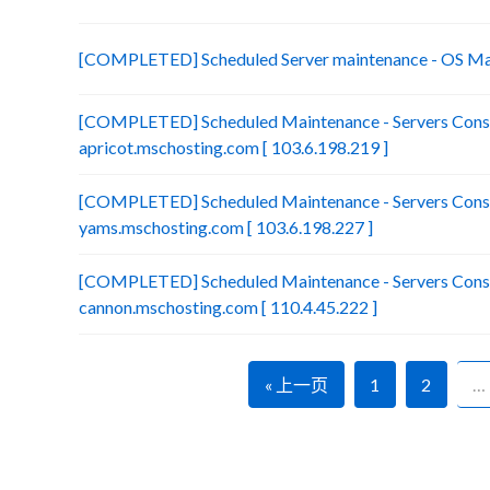
[COMPLETED] Scheduled Server maintenance - OS Ma
[COMPLETED] Scheduled Maintenance - Servers Conso
apricot.mschosting.com [ 103.6.198.219 ]
[COMPLETED] Scheduled Maintenance - Servers Conso
yams.mschosting.com [ 103.6.198.227 ]
[COMPLETED] Scheduled Maintenance - Servers Conso
cannon.mschosting.com [ 110.4.45.222 ]
« 上一页
1
2
…