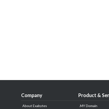
Company
Product & Ser
About Exabytes
.MY Domain