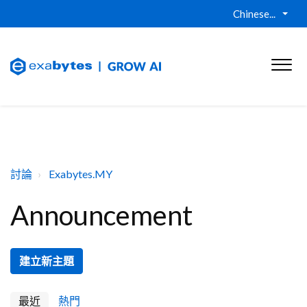
Chinese...
討論
Exabytes.MY
Announcement
建立新主題
最近
熱門