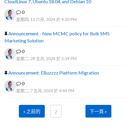
CloudLinux 7, Ubuntu 18.04, and Debian 10
0
星期四, 13 六月, 2024 於 4:20 PM
Announcement - New MCMC policy for Bulk SMS
Marketing Solution
0
星期二, 28 五月, 2024 於 3:39 PM
Announcement: EBuzzzz Platform Migration
0
星期二, 7 五月, 2024 於 4:44 PM
« 之前的
下一頁 »
2