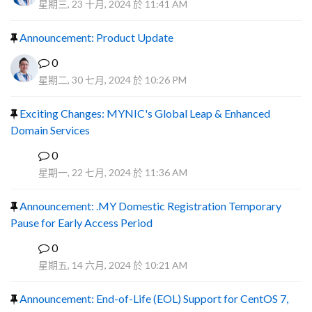
星期三, 23 十月, 2024 於 11:41 AM
Announcement: Product Update
0
星期二, 30 七月, 2024 於 10:26 PM
Exciting Changes: MYNIC's Global Leap & Enhanced
Domain Services
0
R
星期一, 22 七月, 2024 於 11:36 AM
Announcement: .MY Domestic Registration Temporary
Pause for Early Access Period
0
R
星期五, 14 六月, 2024 於 10:21 AM
Announcement: End-of-Life (EOL) Support for CentOS 7,