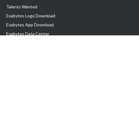
Talents Wanted
Exabytes Logo Download
Exabytes App Download
Exabytes Data Center
Exabytes Book
Exabytes Events
Exabytes ESG Initiatives
Customer Testimonials
Product & Services
.MY Domain
Business Web Hosting
Business Email
Malaysia VPS
Malaysia Dedicated Server