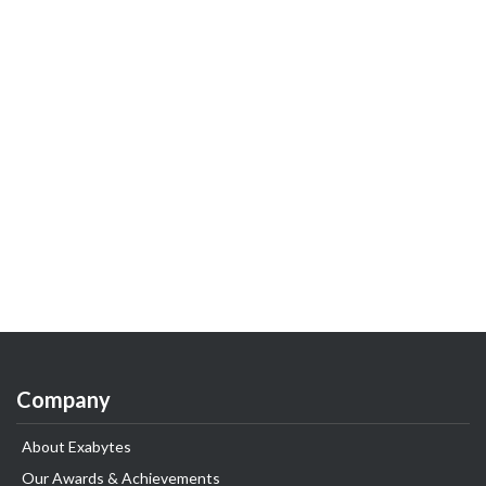
Company
About Exabytes
Our Awards & Achievements