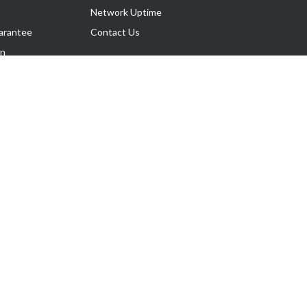
Network Uptime
arantee
Contact Us
on
Follow Us
rnance