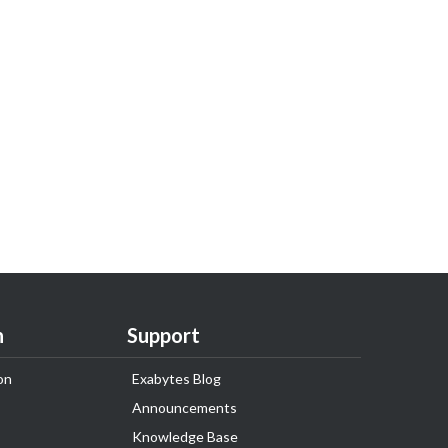
n
Support
on
Exabytes Blog
Announcements
Knowledge Base