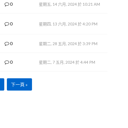
0
星期五, 14 六月, 2024 於 10:21 AM
0
星期四, 13 六月, 2024 於 4:20 PM
0
星期二, 28 五月, 2024 於 3:39 PM
0
星期二, 7 五月, 2024 於 4:44 PM
下一頁 »