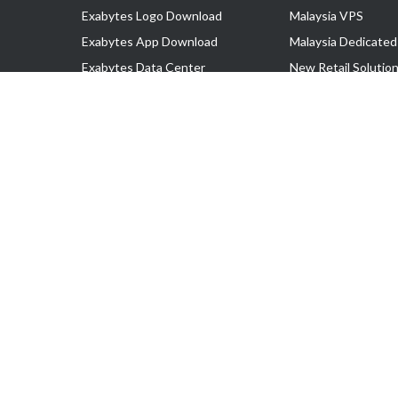
Exabytes Logo Download
Malaysia VPS
Exabytes App Download
Malaysia Dedicated
Exabytes Data Center
New Retail Solutio
Exabytes Book
Google Workspace
Exabytes Events
Managed AWS
Exabytes ESG Initiatives
Lark
Customer Testimonials
View all Products
Copyright © 2025 Exabytes Network Sdn. Bhd. 200201008429 (57609
All Trademarks Are The Property of Their Respective Owner.
Service Tax No. P11-1809-32000073 | Tax Identification No. (TIN)