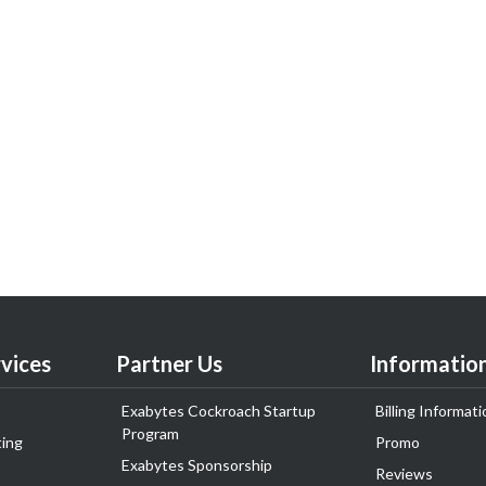
vices
Partner Us
Informatio
Exabytes Cockroach Startup
Billing Informati
Program
ing
Promo
Exabytes Sponsorship
Reviews