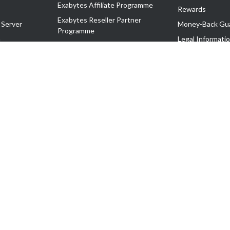
Exabytes Affiliate Programme
Rewards
Exabytes Reseller Partner
 Server
Money-Back Gu
Programme
n
Legal Informati
Exabytes Reseller Partner Listing
Corporate Gove
Cloud Backup Partner Programme
Exabytes Designer Club (EDC)
EasyStore
EasyParcel
EasyReward
EasySpace
2-T). All Rights Reserved.
 C11189700090