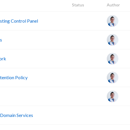
Status
Author
ting Control Panel
s
ork
ention Policy
R
 Domain Services