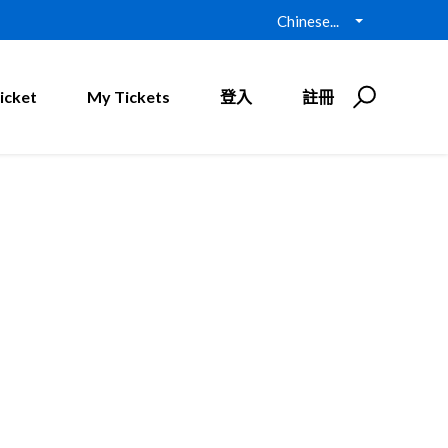
Chinese...
icket
My Tickets
登入
註冊