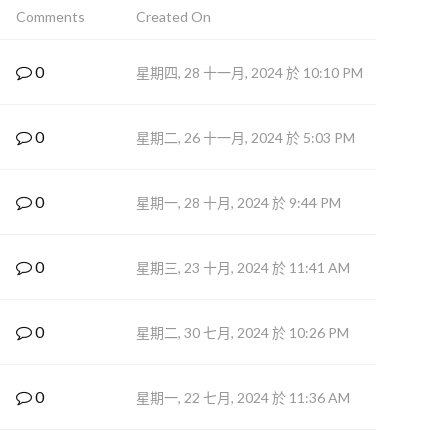
Comments
Created On
0
星期四, 28 十一月, 2024 於 10:10 PM
0
星期二, 26 十一月, 2024 於 5:03 PM
0
星期一, 28 十月, 2024 於 9:44 PM
0
星期三, 23 十月, 2024 於 11:41 AM
0
星期二, 30 七月, 2024 於 10:26 PM
0
星期一, 22 七月, 2024 於 11:36 AM