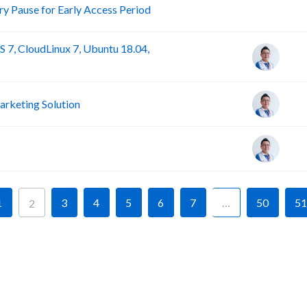
R
 Pause for Early Access Period
 7, CloudLinux 7, Ubuntu 18.04,
rketing Solution
1
3
4
5
6
7
…
50
51
2