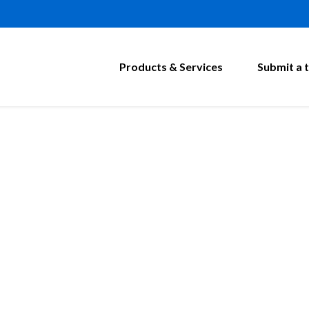
Products & Services
Submit a t