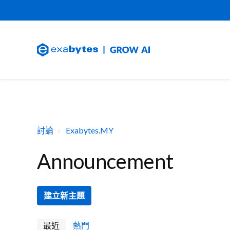
討論
Exabytes.MY
Announcement
建立新主題
最近
熱門