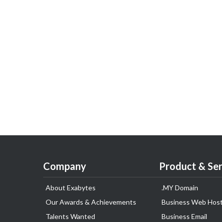
Company
Product & Ser
About Exabytes
.MY Domain
Our Awards & Achievements
Business Web Host
Talents Wanted
Business Email