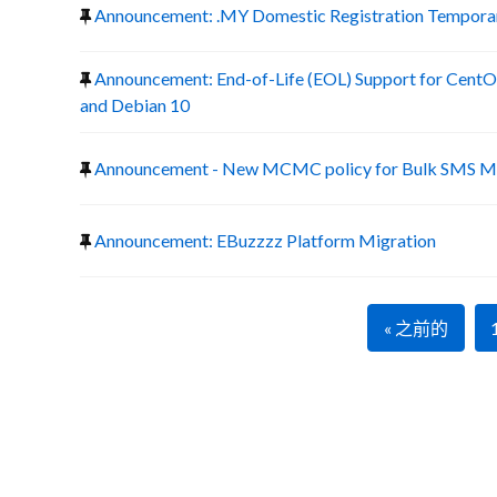
Announcement: .MY Domestic Registration Temporary
Announcement: End-of-Life (EOL) Support for CentOS
and Debian 10
Announcement - New MCMC policy for Bulk SMS Ma
Announcement: EBuzzzz Platform Migration
« 之前的