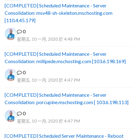
[COMPLETED] Scheduled Maintenance - Server
Consolidation: msv48-sh-skeleton.mschosting.com
[110.4.45.179]
0
星期五, 10 一月, 2020 於 4:48 PM
[COMPLETED] Scheduled Maintenance - Server
Consolidation: millipede.mschosting.com [103.6.198.169]
0
星期五, 10 一月, 2020 於 4:47 PM
[COMPLETED] Scheduled Maintenance - Server
Consolidation: porcupine.mschosting.com [ 103.6.198.113]
0
星期五, 10 一月, 2020 於 4:47 PM
[COMPLETED] Scheduled Server Maintenance - Reboot