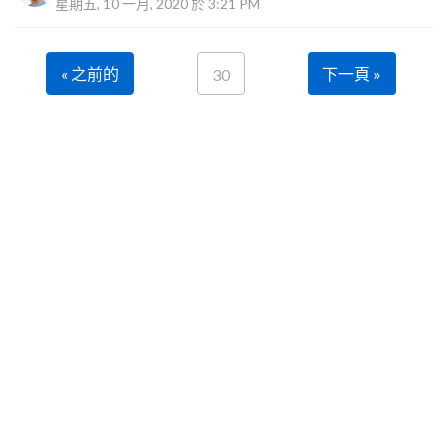
星期五, 10 一月, 2020 於 3:21 PM
« 之前的
下一頁 »
30