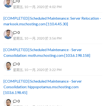
0
星期五, 10 一月, 2020 於 4:02 PM
[COMPLETED] Scheduled Maintenance: Server Relocation -
markook.mschosting.com [110.4.45.30]
0
星期五, 10 一月, 2020 於 3:56 PM
[COMPLETED] Scheduled Maintenance - Server
Consolidation: moth.mschosting.com [103.6.198.158]
0
星期五, 10 一月, 2020 於 3:22 PM
[COMPLETED] Scheduled Maintenance - Server
Consolidation: hippopotamus.mschosting.com
[103.6.198.45]
0