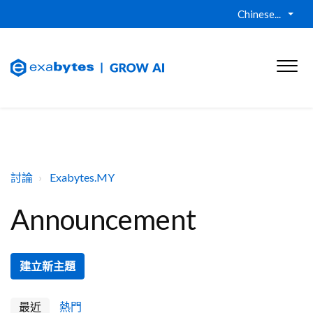
Chinese...
討論
Exabytes.MY
Announcement
建立新主題
最近
熱門