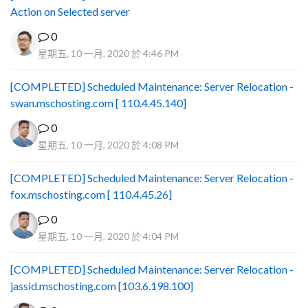
Action on Selected server
0
星期五, 10 一月, 2020 於 4:46 PM
[COMPLETED] Scheduled Maintenance: Server Relocation -
swan.mschosting.com [ 110.4.45.140]
0
星期五, 10 一月, 2020 於 4:08 PM
[COMPLETED] Scheduled Maintenance: Server Relocation -
fox.mschosting.com [ 110.4.45.26]
0
星期五, 10 一月, 2020 於 4:04 PM
[COMPLETED] Scheduled Maintenance: Server Relocation -
jassid.mschosting.com [103.6.198.100]