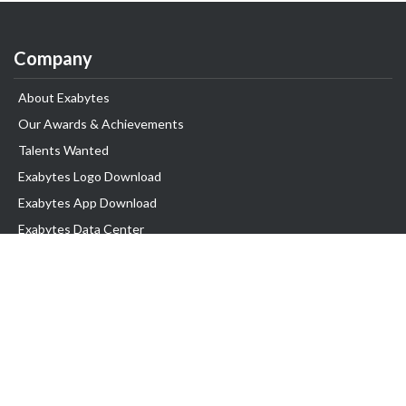
Company
About Exabytes
Our Awards & Achievements
Talents Wanted
Exabytes Logo Download
Exabytes App Download
Exabytes Data Center
Exabytes Book
Exabytes Events
Exabytes ESG Initiatives
Customer Testimonials
Product & Services