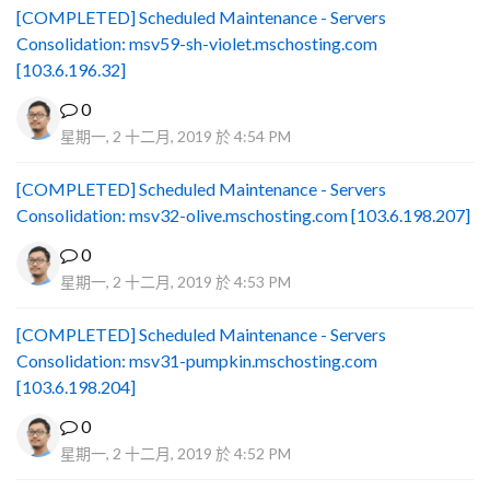
[COMPLETED] Scheduled Maintenance - Servers
Consolidation: msv59-sh-violet.mschosting.com
[103.6.196.32]
0
星期一, 2 十二月, 2019 於 4:54 PM
[COMPLETED] Scheduled Maintenance - Servers
Consolidation: msv32-olive.mschosting.com [103.6.198.207]
0
星期一, 2 十二月, 2019 於 4:53 PM
[COMPLETED] Scheduled Maintenance - Servers
Consolidation: msv31-pumpkin.mschosting.com
[103.6.198.204]
0
星期一, 2 十二月, 2019 於 4:52 PM