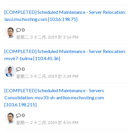
[COMPLETED] Scheduled Maintenance - Server Relocation:
lassi.mschosting.com [103.6.198.75]
0
星期二, 3 十二月, 2019 於 3:16 PM
[COMPLETED] Scheduled Maintenance - Server Relocation:
msv67-bulma [110.4.45.36]
0
星期二, 3 十二月, 2019 於 2:24 PM
[COMPLETED] Scheduled Maintenance - Servers
Consolidation: msv33-sh-antlion.mschosting.com
[103.6.198.215]
0
星期一, 2 十二月, 2019 於 4:55 PM