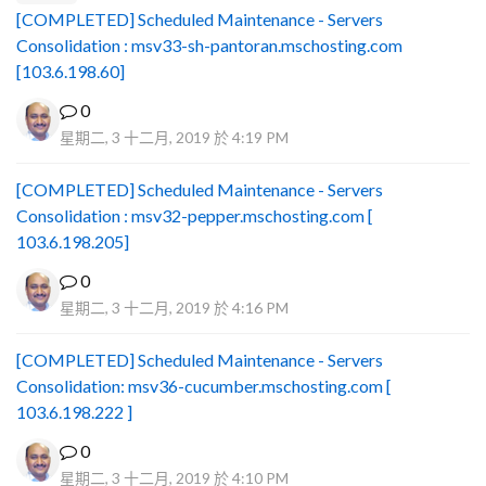
[COMPLETED] Scheduled Maintenance - Servers
Consolidation : msv33-sh-pantoran.mschosting.com
[103.6.198.60]
0
星期二, 3 十二月, 2019 於 4:19 PM
[COMPLETED] Scheduled Maintenance - Servers
Consolidation : msv32-pepper.mschosting.com [
103.6.198.205]
0
星期二, 3 十二月, 2019 於 4:16 PM
[COMPLETED] Scheduled Maintenance - Servers
Consolidation: msv36-cucumber.mschosting.com [
103.6.198.222 ]
0
星期二, 3 十二月, 2019 於 4:10 PM