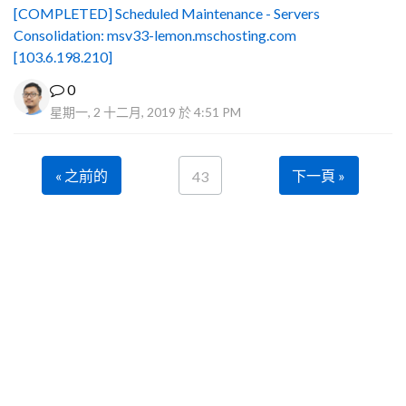
[COMPLETED] Scheduled Maintenance - Servers
Consolidation: msv33-lemon.mschosting.com
[103.6.198.210]
0
星期一, 2 十二月, 2019 於 4:51 PM
« 之前的
下一頁 »
43