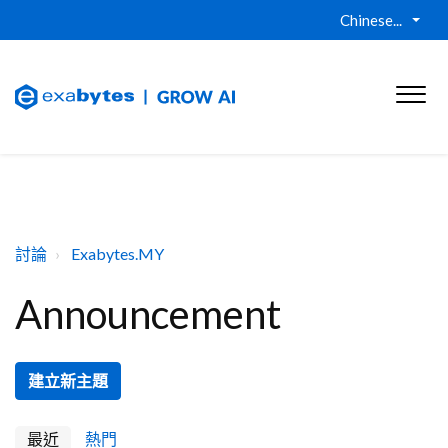
Chinese...
討論
Exabytes.MY
Announcement
建立新主題
最近
熱門