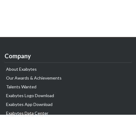
Company
About Exabytes
Our Awards & Achievements
Talents Wanted
Exabytes Logo Download
Exabytes App Download
Exabytes Data Center
Exabytes Book
Exabytes Events