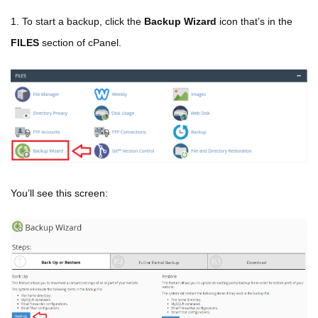
1. To start a backup, click the
Backup Wizard
icon that’s in the
FILES
section of cPanel.
You’ll see this screen: