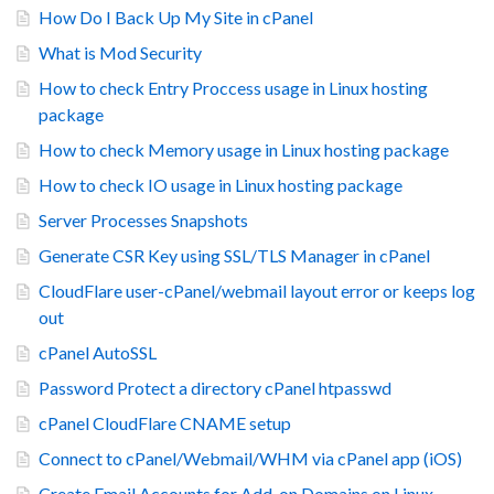
How Do I Back Up My Site in cPanel
What is Mod Security
How to check Entry Proccess usage in Linux hosting
package
How to check Memory usage in Linux hosting package
How to check IO usage in Linux hosting package
Server Processes Snapshots
Generate CSR Key using SSL/TLS Manager in cPanel
CloudFlare user-cPanel/webmail layout error or keeps log
out
cPanel AutoSSL
Password Protect a directory cPanel htpasswd
cPanel CloudFlare CNAME setup
Connect to cPanel/Webmail/WHM via cPanel app (iOS)
Create Email Accounts for Add-on Domains on Linux