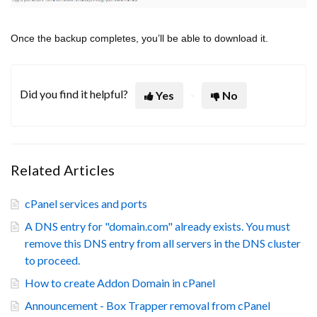
Once the backup completes, you’ll be able to download it.
Did you find it helpful?
Yes
No
Related Articles
cPanel services and ports
A DNS entry for "domain.com" already exists. You must
remove this DNS entry from all servers in the DNS cluster
to proceed.
How to create Addon Domain in cPanel
Announcement - Box Trapper removal from cPanel