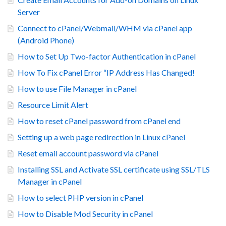
Server
Connect to cPanel/Webmail/WHM via cPanel app
(Android Phone)
How to Set Up Two-factor Authentication in cPanel
How To Fix cPanel Error “IP Address Has Changed!
How to use File Manager in cPanel
Resource Limit Alert
How to reset cPanel password from cPanel end
Setting up a web page redirection in Linux cPanel
Reset email account password via cPanel
Installing SSL and Activate SSL certificate using SSL/TLS
Manager in cPanel
How to select PHP version in cPanel
How to Disable Mod Security in cPanel