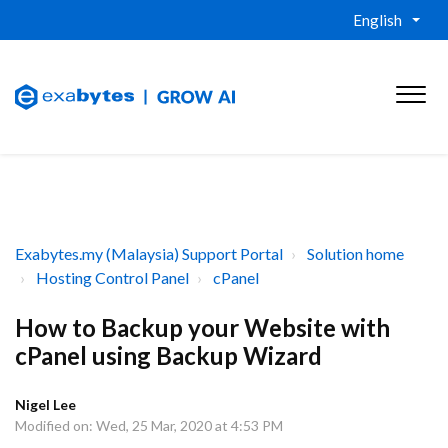
English
Exabytes.my (Malaysia) Support Portal
Solution home
Hosting Control Panel
cPanel
How to Backup your Website with
cPanel using Backup Wizard
Nigel Lee
Modified on: Wed, 25 Mar, 2020 at 4:53 PM