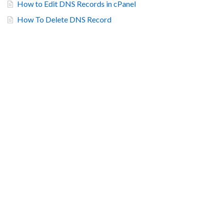
How to Edit DNS Records in cPanel
How To Delete DNS Record