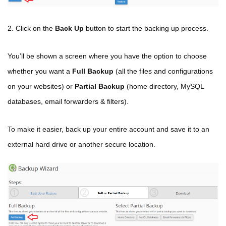
2. Click on the
Back Up
button to start the backing up process.
You’ll be shown a screen where you have the option to choose
whether you want a
Full Backup
(all the files and configurations
on your websites) or
Partial Backup
(home directory, MySQL
databases, email forwarders & filters).
To make it easier, back up your entire account and save it to an
external hard drive or another secure location.