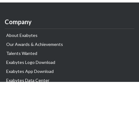
Company
About Exabytes
Our Awards & Achievements
Talents Wanted
Exabytes Logo Download
Exabytes App Download
Exabytes Data Center
Exabytes Book
Exabytes Events
Exabytes ESG Initiatives
Customer Testimonials
Product & Services