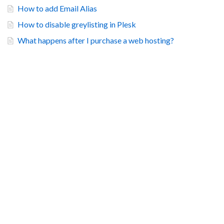
How to add Email Alias
How to disable greylisting in Plesk
What happens after I purchase a web hosting?