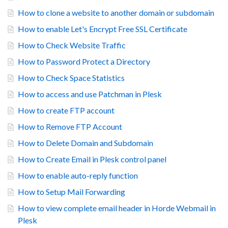
How to clone a website to another domain or subdomain
How to enable Let's Encrypt Free SSL Certificate
How to Check Website Traffic
How to Password Protect a Directory
How to Check Space Statistics
How to access and use Patchman in Plesk
How to create FTP account
How to Remove FTP Account
How to Delete Domain and Subdomain
How to Create Email in Plesk control panel
How to enable auto-reply function
How to Setup Mail Forwarding
How to view complete email header in Horde Webmail in
Plesk