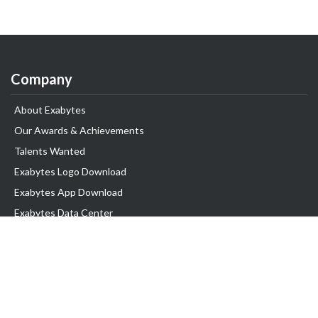
Company
About Exabytes
Our Awards & Achievements
Talents Wanted
Exabytes Logo Download
Exabytes App Download
Exabytes Data Center
Exabytes Book
Exabytes Events
Exabytes ESG Initiatives
Customer Testimonials