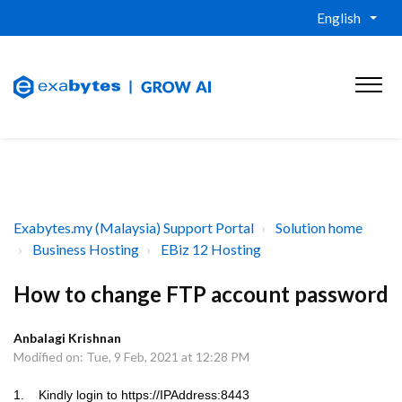
English
Exabytes.my (Malaysia) Support Portal
Solution home
Business Hosting
EBiz 12 Hosting
How to change FTP account password
Anbalagi Krishnan
Modified on: Tue, 9 Feb, 2021 at 12:28 PM
1. Kindly login to
https://IPAddress:8443