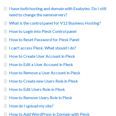
I have both hosting and domain with Exabytes. Do I still
need to change the nameservers?
What is the control panel for V12 Business Hosting?
How to Login into Plesk Control panel
How to Reset Password for Plesk Panel
I can't access Plesk. What should I do?
How to Create User Account in Plesk
How to Edit a User Account in Plesk
How to Remove a User Account in Plesk
How to Create new Users Role in Plesk
How to Edit Users Role in Plesk
How to Remove Users Role in Plesk
How do I upload my site?
How to Add WordPress in Domain with Plesk