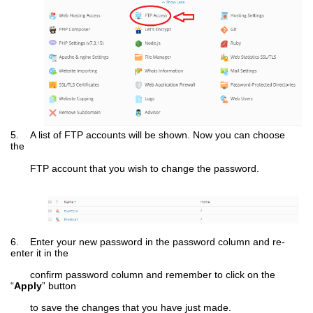
5. A list of FTP accounts will be shown. Now you can choose
the
FTP account that you wish to change the password.
6. Enter your new password in the password column and re-
enter it in the
confirm password column and remember to click on the
“
Apply
” button
to save the changes that you have just made.