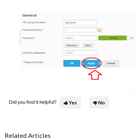
Did you find it helpful?
Yes
No
Related Articles