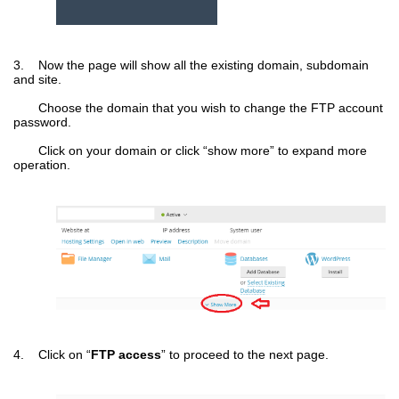
3. Now the page will show all the existing domain, subdomain
and site.
Choose the domain that you wish to change the FTP account
password.
Click on your domain or click “show more” to expand more
operation.
4. Click on “
FTP access
” to proceed to the next page.