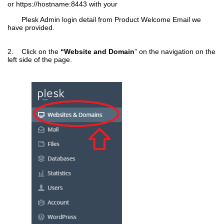
or
https://hostname:8443
with your
Plesk Admin login detail from Product Welcome Email we
have provided.
2. Click on the
“Website and Domain
” on the navigation on the
left side of the page.