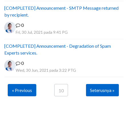
[COMPLETED] Announcement - SMTP Message returned
by recipient.
0
Fri, 30 Jul, 2021 pada 9:41 PG
[COMPLETED] Announcement - Degradation of Spam
Experts services.
0
Wed, 30 Jun, 2021 pada 3:22 PTG
« Previous
Seterusnya »
10