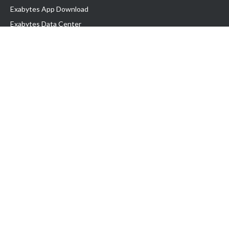
Exabytes App Download
Exabytes Data Center
Exabytes Book
Exabytes Events
Exabytes ESG Initiatives
Customer Testimonials
Product & Services
.MY Domain
Business Web Hosting
Business Email
Malaysia VPS
Malaysia Dedicated Server
New Retail Solution
Google Workspace