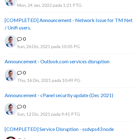
Mon, 24 Jan, 2022 pada 1:21 PTG
[COMPLETED] Announcement - Network Issue for TM Net
/ Unifi users.
0
Sun, 26 Dis, 2021 pada 10:05 PG
Announcement - Outlook.com services disruption
0
Thu, 16 Dis, 2021 pada 10:49 PG
Announcement - cPanel security update (Dec 2021)
0
Sun, 12 Dis, 2021 pada 9:41 PTG
[COMPLETED] Service Disruption - ssdvps43 node