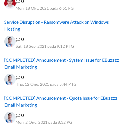
0
Mon, 18 Okt, 2021 pada 6:51 PG
Service Disruption - Ransomware Attack on Windows
Hosting
0
Sat, 18 Sep, 2021 pada 9:12 PTG
[COMPLETED] Announcement - System Issue for EBuzzzz
Email Marketing
0
Thu, 12 Ogo, 2021 pada 5:44 PTG
[COMPLETED] Announcement - Quota Issue for EBuzzzz
Email Marketing
0
Mon, 2 Ogo, 2021 pada 8:32 PG