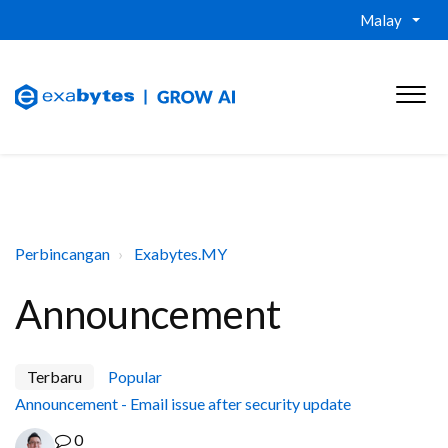
Malay
Perbincangan
Exabytes.MY
Announcement
Terbaru
Popular
Announcement - Email issue after security update
0