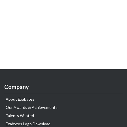
Company
About Exabytes
Our Awards & Achievements
Talents Wanted
Exabytes Logo Download