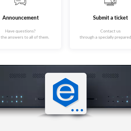
Announcement
Submit a ticket
Have questions?
Contact us
 the answers to all of them.
through a specially prepared