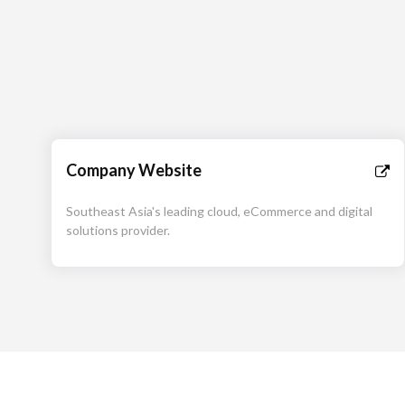
Company Website
Southeast Asia's leading cloud, eCommerce and digital
solutions provider.