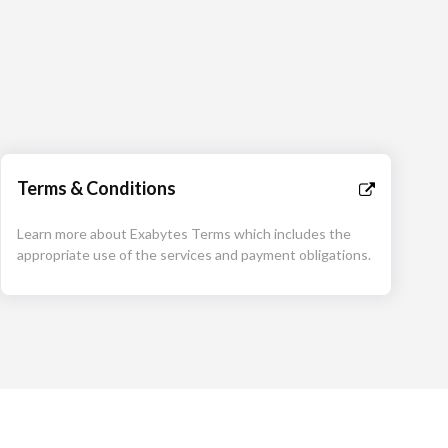
Terms & Conditions
Learn more about Exabytes Terms which includes the
appropriate use of the services and payment obligations.