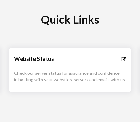
Quick Links
Website Status
Check our server status for assurance and confidence
in hosting with your websites, servers and emails with us.