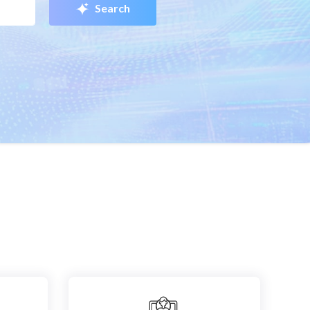
Search