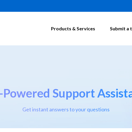
Products & Services
Submit a t
-Powered Support Assist
Get instant answers to your questions