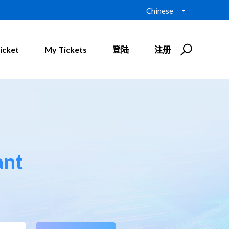
Chinese
icket
My Tickets
登陆
注册
ant