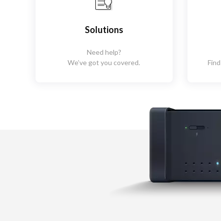
Solutions
Need help?
We’ve got you covered.
Find