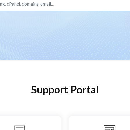
Support Portal