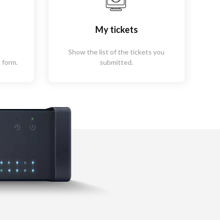
My tickets
Show the list of the tickets you
 form.
submitted.