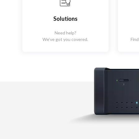
Solutions
Need help?
We’ve got you covered.
Find