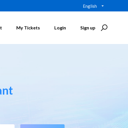
English
t
My Tickets
Login
Sign up
ant