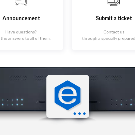
Announcement
Submit a ticket
Have questions?
Contact us
 the answers to all of them.
through a specially prepared