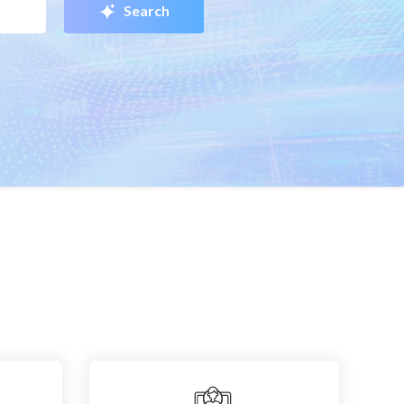
Search