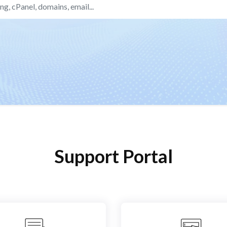
Support Portal