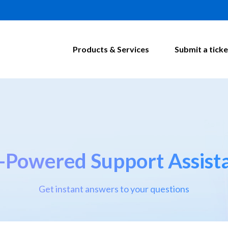
Products & Services
Submit a ticke
-Powered Support Assist
Get instant answers to your questions