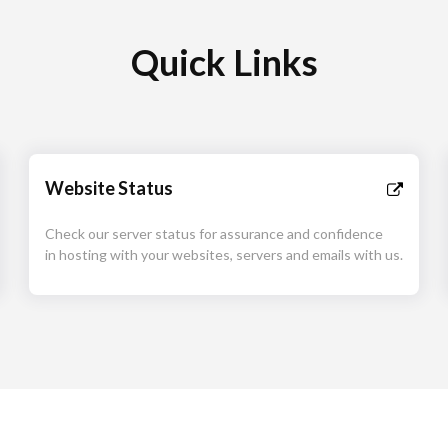
Quick Links
Website Status
Check our server status for assurance and confidence
in hosting with your websites, servers and emails with us.