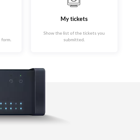
My tickets
Show the list of the tickets you
 form.
submitted.