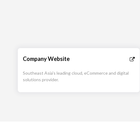
Company Website
Southeast Asia's leading cloud, eCommerce and digital
solutions provider.