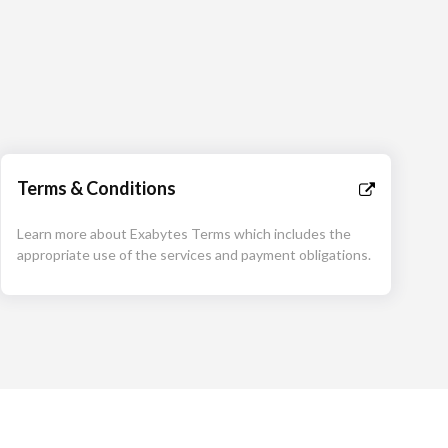
Terms & Conditions
Learn more about Exabytes Terms which includes the
appropriate use of the services and payment obligations.