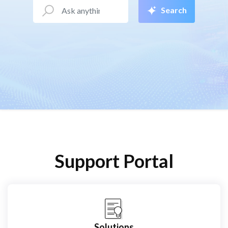
Search
Support Portal
Solutions