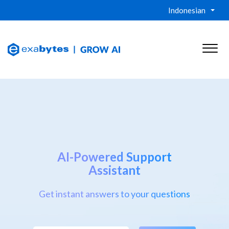
Indonesian
AI-Powered Support
Assistant
Get instant answers to your questions