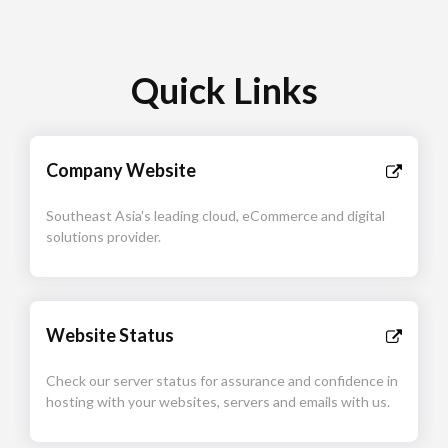
Quick Links
Company Website
Southeast Asia's leading cloud, eCommerce and digital
solutions provider.
Website Status
Check our server status for assurance and confidence in
hosting with your websites, servers and emails with us.