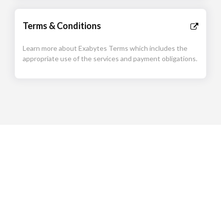
Terms & Conditions
Learn more about Exabytes Terms which includes the
appropriate use of the services and payment obligations.