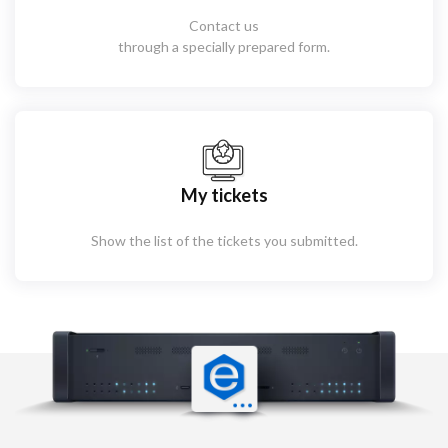
Contact us
through a specially prepared form.
My tickets
Show the list of the tickets you submitted.