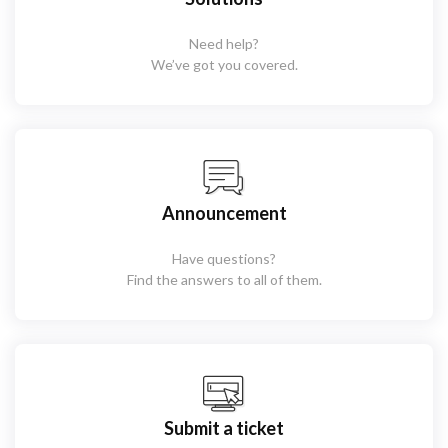
Need help?
We’ve got you covered.
Announcement
Have questions?
Find the answers to all of them.
Submit a ticket