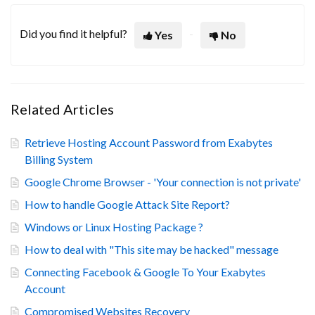
Did you find it helpful?
Yes
No
Related Articles
Retrieve Hosting Account Password from Exabytes
Billing System
Google Chrome Browser - 'Your connection is not private'
How to handle Google Attack Site Report?
Windows or Linux Hosting Package ?
How to deal with "This site may be hacked" message
Connecting Facebook & Google To Your Exabytes
Account
Compromised Websites Recovery