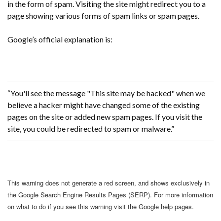
in the form of spam. Visiting the site might redirect you to a
page showing various forms of spam links or spam pages.
Google’s official explanation is:
“You'll see the message "This site may be hacked" when we
believe a hacker might have changed some of the existing
pages on the site or added new spam pages. If you visit the
site, you could be redirected to spam or malware.”
This warning does not generate a red screen, and shows exclusively in
the Google Search Engine Results Pages (SERP). For more information
on what to do if you see this warning visit the Google help pages.