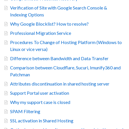
Verification of Site with Google Search Console &
Indexing Options
Why Google Blocklist? How to resolve?
Professional Migration Service
Procedures To Change of Hosting Platform (Windows to
Linux or vice versa)
Difference between Bandwidth and Data Transfer
Comparison between Cloudflare, Sucuri, Imunify360 and
Patchman
Attributes discontinuation in shared hosting server
Support Portal user activation
Why my support case is closed
SPAM Filtering
SSL activation in Shared Hosting