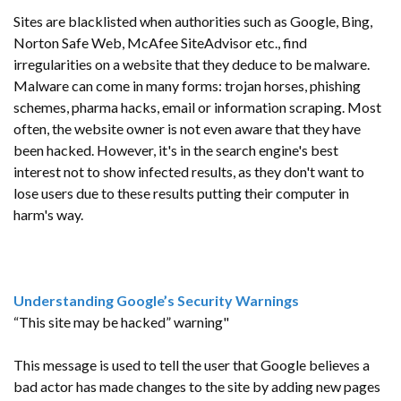
Sites are blacklisted when authorities such as Google, Bing,
Norton Safe Web, McAfee SiteAdvisor etc., find
irregularities on a website that they deduce to be malware.
Malware can come in many forms: trojan horses, phishing
schemes, pharma hacks, email or information scraping. Most
often, the website owner is not even aware that they have
been hacked. However, it's in the search engine's best
interest not to show infected results, as they don't want to
lose users due to these results putting their computer in
harm's way.
Understanding Google’s Security Warnings
“This site may be hacked” warning"
This message is used to tell the user that Google believes a
bad actor has made changes to the site by adding new pages