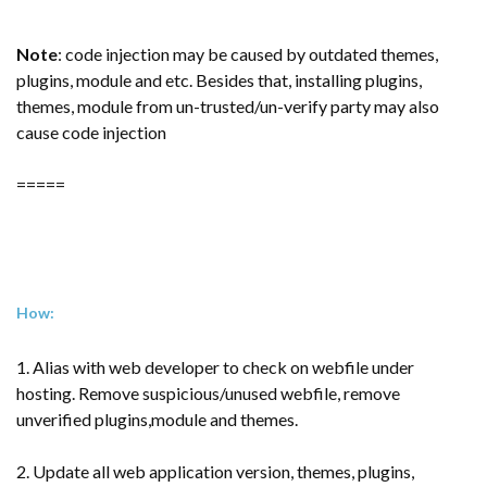
Note
: code injection may be caused by outdated themes,
plugins, module and etc. Besides that, installing plugins,
themes, module from un-trusted/un-verify party may also
cause code injection
=====
How:
1. Alias with web developer to check on webfile under
hosting. Remove suspicious/unused webfile, remove
unverified plugins,module and themes.
2. Update all web application version, themes, plugins,