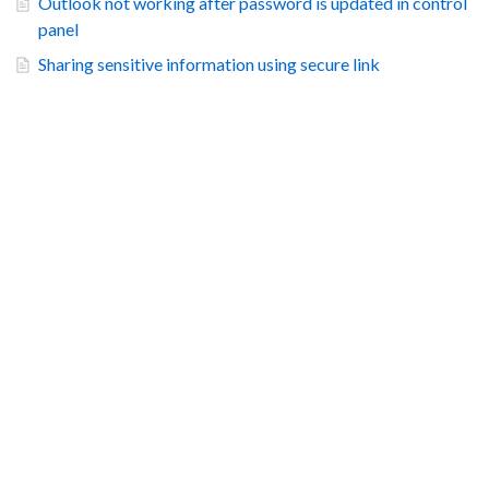
Outlook not working after password is updated in control
panel
Sharing sensitive information using secure link