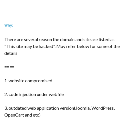
Why:
There are several reason the domain and site are listed as
"This site may be hacked". May refer below for some of the
details:
====
1. website compromised
2. code injection under webfile
3. outdated web application version(Joomla, WordPress,
OpenCart and etc)