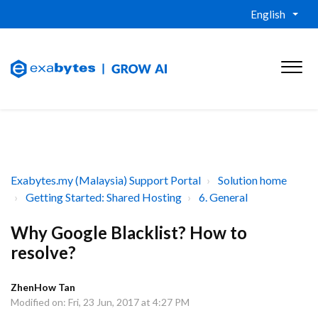
English
Exabytes.my (Malaysia) Support Portal
Solution home
Getting Started: Shared Hosting
6. General
Why Google Blacklist? How to
resolve?
ZhenHow Tan
Modified on: Fri, 23 Jun, 2017 at 4:27 PM