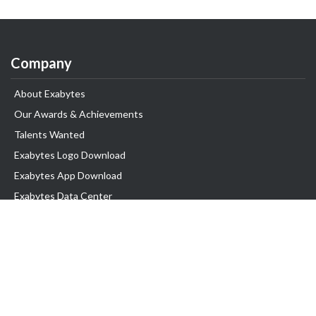
Company
About Exabytes
Our Awards & Achievements
Talents Wanted
Exabytes Logo Download
Exabytes App Download
Exabytes Data Center
Exabytes Book
Exabytes Events
Exabytes ESG Initiatives
Customer Testimonials