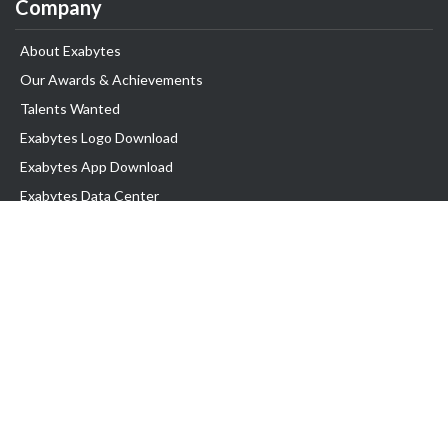
Company
About Exabytes
Our Awards & Achievements
Talents Wanted
Exabytes Logo Download
Exabytes App Download
Exabytes Data Center
Exabytes Book
Exabytes Events
Exabytes ESG Initiatives
Customer Testimonials
Product & Services
.MY Domain
Business Web Hosting