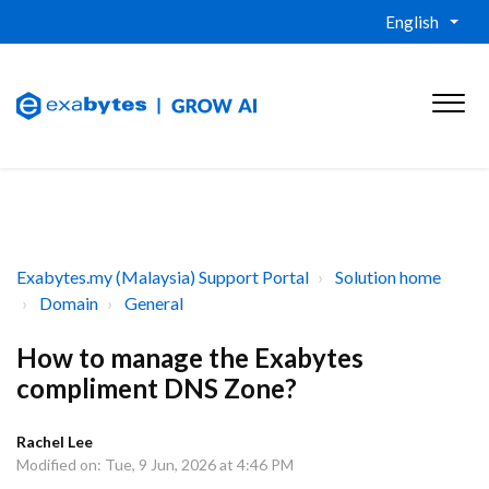
English
Exabytes.my (Malaysia) Support Portal
Solution home
Domain
General
How to manage the Exabytes
compliment DNS Zone?
Rachel Lee
Modified on: Tue, 9 Jun, 2026 at 4:46 PM