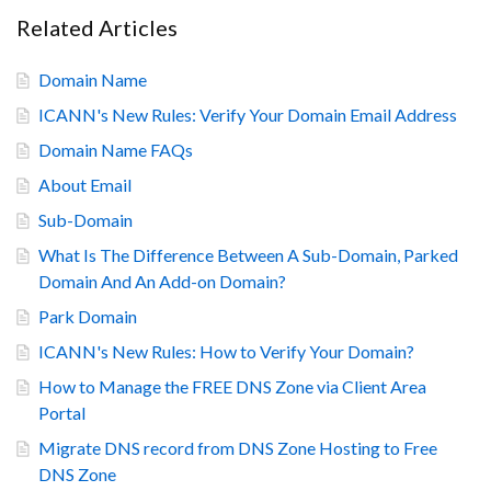
Related Articles
Domain Name
ICANN's New Rules: Verify Your Domain Email Address
Domain Name FAQs
About Email
Sub-Domain
What Is The Difference Between A Sub-Domain, Parked
Domain And An Add-on Domain?
Park Domain
ICANN's New Rules: How to Verify Your Domain?
How to Manage the FREE DNS Zone via Client Area
Portal
Migrate DNS record from DNS Zone Hosting to Free
DNS Zone