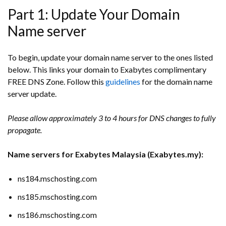
Part 1: Update Your Domain
Name server
To begin, update your domain name server to the ones listed
below. This links your domain to Exabytes complimentary
FREE DNS Zone. Follow this
guidelines
for the domain name
server update.
Please allow approximately 3 to 4 hours for DNS changes to fully
propagate.
Name servers for Exabytes Malaysia (Exabytes.my):
ns184.mschosting.com
ns185.mschosting.com
ns186.mschosting.com