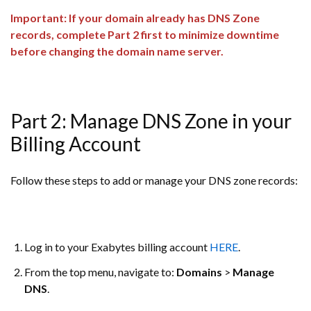
Important: If your domain already has DNS Zone
records, complete Part 2 first to minimize downtime
before changing the domain name server.
Part 2: Manage DNS Zone in your
Billing Account
Follow these steps to add or manage your DNS zone records:
Log in to your Exabytes billing account
HERE
.
From the top menu, navigate to:
Domains
>
Manage
DNS
.