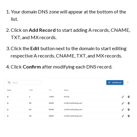
Your domain DNS zone will appear at the bottom of the
list.
Click on
Add Record
to start adding A records, CNAME,
TXT, and MX records.
Click the
Edit
button next to the domain to start editing
respective A records, CNAME, TXT, and MX records.
Click
Confirm
after modifying each DNS record.