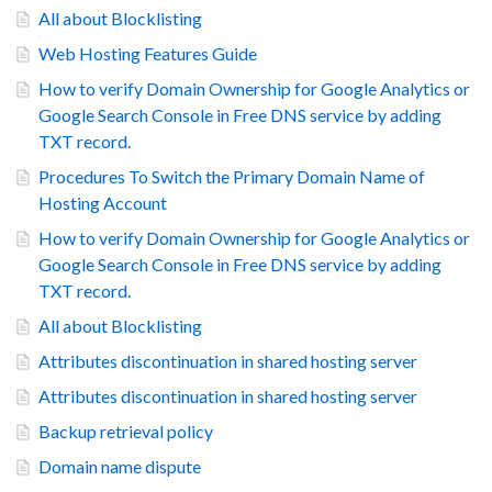
All about Blocklisting
Web Hosting Features Guide
How to verify Domain Ownership for Google Analytics or
Google Search Console in Free DNS service by adding
TXT record.
Procedures To Switch the Primary Domain Name of
Hosting Account
How to verify Domain Ownership for Google Analytics or
Google Search Console in Free DNS service by adding
TXT record.
All about Blocklisting
Attributes discontinuation in shared hosting server
Attributes discontinuation in shared hosting server
Backup retrieval policy
Domain name dispute