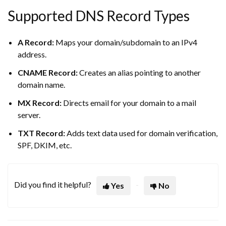
Supported DNS Record Types
A Record:
Maps your domain/subdomain to an IPv4
address.
CNAME Record:
Creates an alias pointing to another
domain name.
MX Record:
Directs email for your domain to a mail
server.
TXT Record:
Adds text data used for domain verification,
SPF, DKIM, etc.
Did you find it helpful?
Yes
No