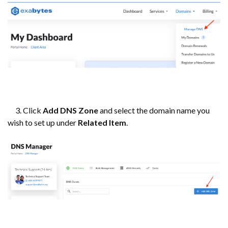
3. Click
Add DNS Zone
and select the domain name you
wish to set up under
Related Item
.