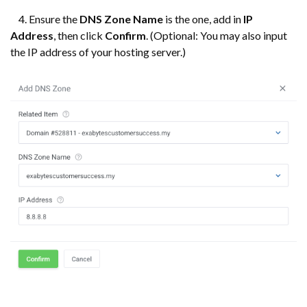
4. Ensure the
DNS
Zone Name
is the one, add in
IP
Address
, then click
Confirm
. (Optional: You may also input
the IP address of your hosting server.)