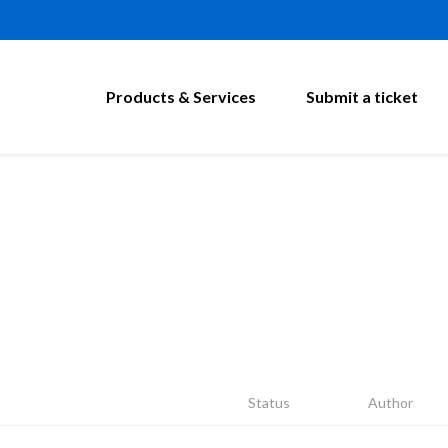
Products & Services
Submit a ticket
Status
Author