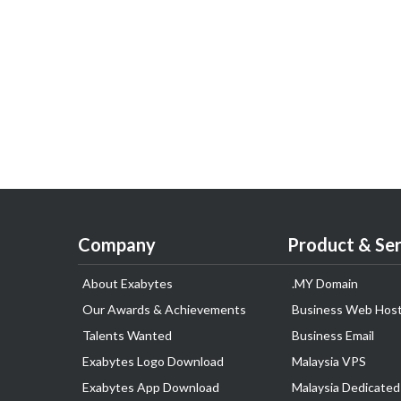
Company
Product & Ser
About Exabytes
.MY Domain
Our Awards & Achievements
Business Web Host
Talents Wanted
Business Email
Exabytes Logo Download
Malaysia VPS
Exabytes App Download
Malaysia Dedicated