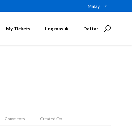
Malay
My Tickets
Log masuk
Daftar
Comments
Created On