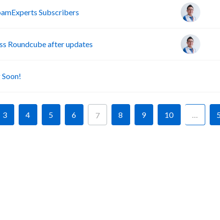
pamExperts Subscribers
s Roundcube after updates
A
 Soon!
3
4
5
6
8
9
10
…
7