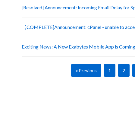
[Resolved] Announcement: Incoming Email Delay for S
【COMPLETE]Announcement: cPanel - unable to acces
Exciting News: A New Exabytes Mobile App is Coming
« Previous
1
2