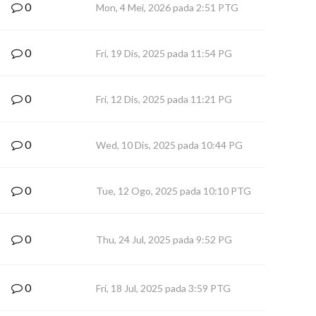
0
Mon, 4 Mei, 2026 pada 2:51 PTG
0
Fri, 19 Dis, 2025 pada 11:54 PG
0
Fri, 12 Dis, 2025 pada 11:21 PG
0
Wed, 10 Dis, 2025 pada 10:44 PG
0
Tue, 12 Ogo, 2025 pada 10:10 PTG
0
Thu, 24 Jul, 2025 pada 9:52 PG
0
Fri, 18 Jul, 2025 pada 3:59 PTG