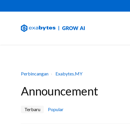
Perbincangan
Exabytes.MY
Announcement
Terbaru
Popular