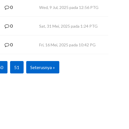
0
Wed, 9 Jul, 2025 pada 12:56 PTG
0
Sat, 31 Mei, 2025 pada 1:24 PTG
0
Fri, 16 Mei, 2025 pada 10:42 PG
50
51
Seterusnya »