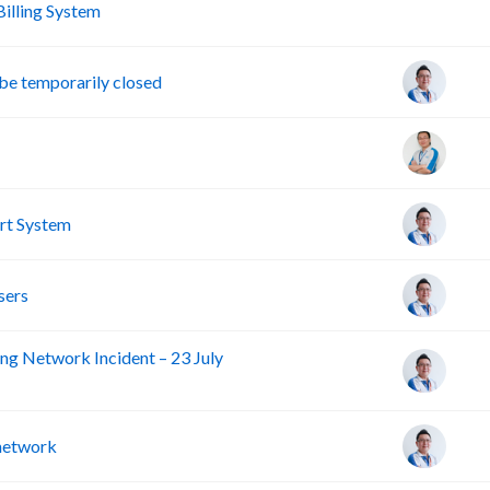
A
lling System
e temporarily closed
rt System
sers
ng Network Incident – 23 July
 network