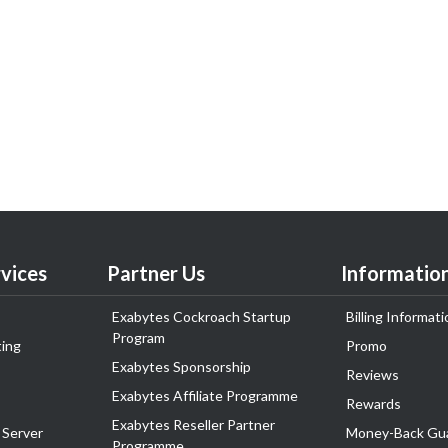
vices
Partner Us
Informatio
Exabytes Cockroach Startup
Billing Informati
Program
ing
Promo
Exabytes Sponsorship
Reviews
Exabytes Affiliate Programme
Rewards
Exabytes Reseller Partner
 Server
Money-Back Gu
Programme