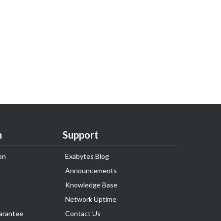
n
Support
on
Exabytes Blog
Announcements
Knowledge Base
Network Uptime
arantee
Contact Us