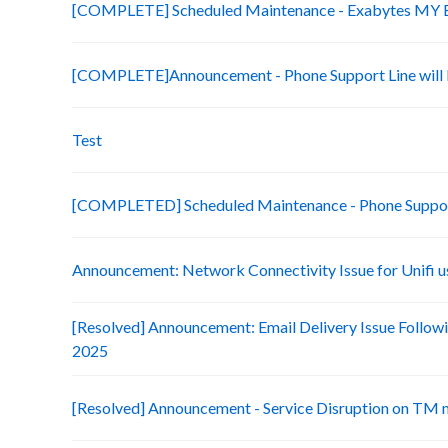
[COMPLETE] Scheduled Maintenance - Exabytes MY Bi
[COMPLETE]Announcement - Phone Support Line will b
Test
[COMPLETED] Scheduled Maintenance - Phone Suppo
Announcement: Network Connectivity Issue for Unifi u
[Resolved] Announcement: Email Delivery Issue Followi
2025
[Resolved] Announcement - Service Disruption on TM