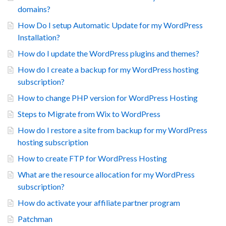
domains?
How Do I setup Automatic Update for my WordPress
Installation?
How do I update the WordPress plugins and themes?
How do I create a backup for my WordPress hosting
subscription?
How to change PHP version for WordPress Hosting
Steps to Migrate from Wix to WordPress
How do I restore a site from backup for my WordPress
hosting subscription
How to create FTP for WordPress Hosting
What are the resource allocation for my WordPress
subscription?
How do activate your affiliate partner program
Patchman