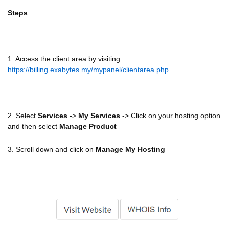
Steps
1. Access the client area by visiting
https://billing.exabytes.my/mypanel/clientarea.php
2. Select
Services
->
My Services
-> Click on your hosting option
and then select
Manage Product
3. Scroll down and click on
Manage My Hosting