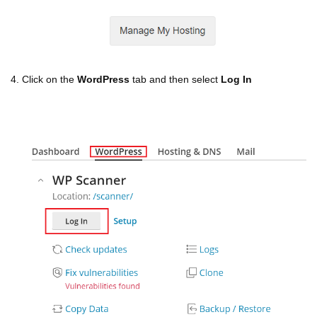
4. Click on the
WordPress
tab and then select
Log In