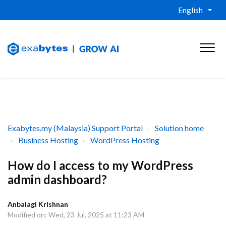
English
Exabytes.my (Malaysia) Support Portal
Solution home
Business Hosting
WordPress Hosting
How do I access to my WordPress
admin dashboard?
Anbalagi Krishnan
Modified on: Wed, 23 Jul, 2025 at 11:23 AM