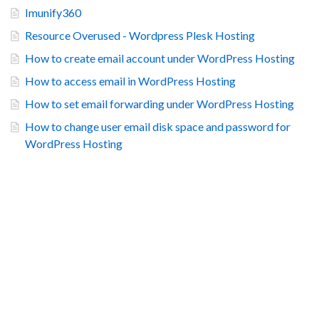
Imunify360
Resource Overused - Wordpress Plesk Hosting
How to create email account under WordPress Hosting
How to access email in WordPress Hosting
How to set email forwarding under WordPress Hosting
How to change user email disk space and password for
WordPress Hosting