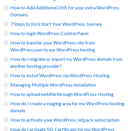
How to Add Additional DNS for your extra WordPress
Domains
7 Steps to Kick Start Your WordPress Journey
How to login WordPress Control Panel
How to transfer your WordPress site from
WordPress.com to our WordPress hosting
How do I migrate or import my WordPress domain from
another hosting provider?
How to install WordPress via WordPress Hosting
Managing Multiple WordPress Installation
How to upload webfile through WordPress Hosting
How do I create a staging area for my WordPress hosting
domain
How to activate your WordPress Jetpack subscription
How do I activate SSL Certificate for my WordPress