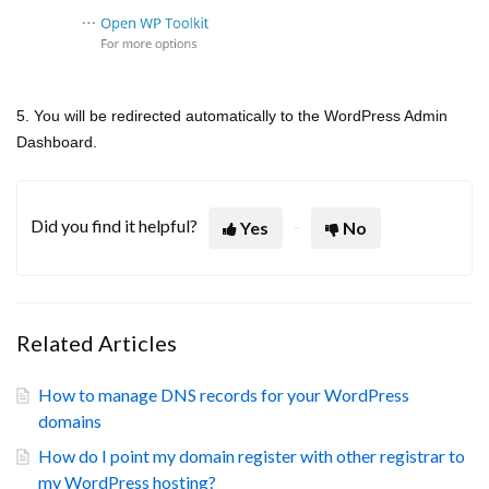
5. You will be redirected automatically to the WordPress Admin
Dashboard.
Did you find it helpful?
Yes
No
Related Articles
How to manage DNS records for your WordPress
domains
How do I point my domain register with other registrar to
my WordPress hosting?