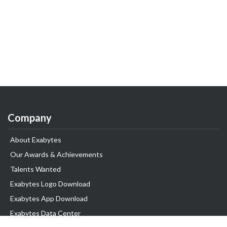
Company
About Exabytes
Our Awards & Achievements
Talents Wanted
Exabytes Logo Download
Exabytes App Download
Exabytes Data Center