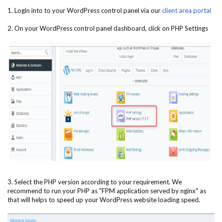
1. Login into to your WordPress control panel via our
client area portal
2. On your WordPress control panel dashboard, click on PHP Settings
3. Select the PHP version according to your requirement. We
recommend to run your PHP as "FPM application served by nginx" as
that will helps to speed up your WordPress website loading speed.