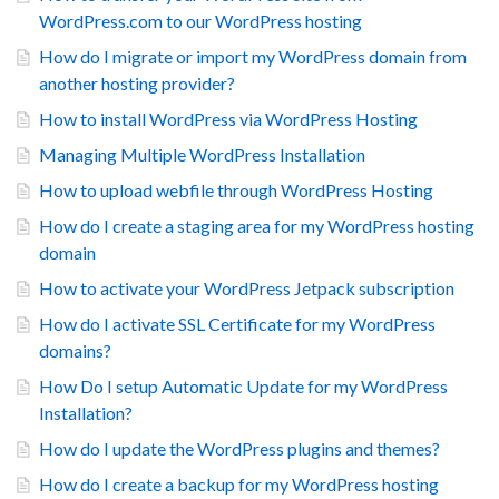
WordPress.com to our WordPress hosting
How do I migrate or import my WordPress domain from
another hosting provider?
How to install WordPress via WordPress Hosting
Managing Multiple WordPress Installation
How to upload webfile through WordPress Hosting
How do I create a staging area for my WordPress hosting
domain
How to activate your WordPress Jetpack subscription
How do I activate SSL Certificate for my WordPress
domains?
How Do I setup Automatic Update for my WordPress
Installation?
How do I update the WordPress plugins and themes?
How do I create a backup for my WordPress hosting