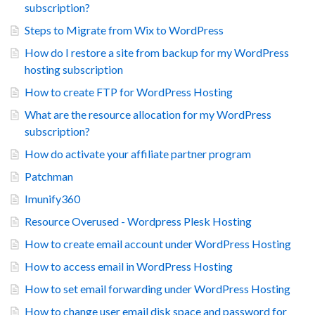
subscription?
Steps to Migrate from Wix to WordPress
How do I restore a site from backup for my WordPress
hosting subscription
How to create FTP for WordPress Hosting
What are the resource allocation for my WordPress
subscription?
How do activate your affiliate partner program
Patchman
Imunify360
Resource Overused - Wordpress Plesk Hosting
How to create email account under WordPress Hosting
How to access email in WordPress Hosting
How to set email forwarding under WordPress Hosting
How to change user email disk space and password for