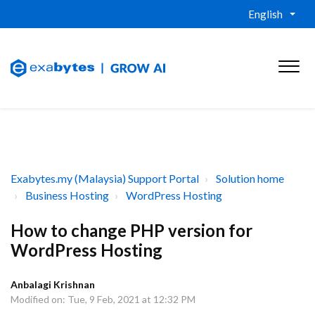
English
Exabytes.my (Malaysia) Support Portal
Solution home
Business Hosting
WordPress Hosting
How to change PHP version for
WordPress Hosting
Anbalagi Krishnan
Modified on: Tue, 9 Feb, 2021 at 12:32 PM