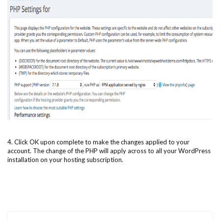
4. Click OK upon complete to make the changes applied to your
account. The change of the PHP will apply across to all your WordPress
installation on your hosting subscription.