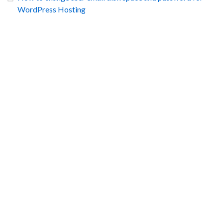
WordPress Hosting