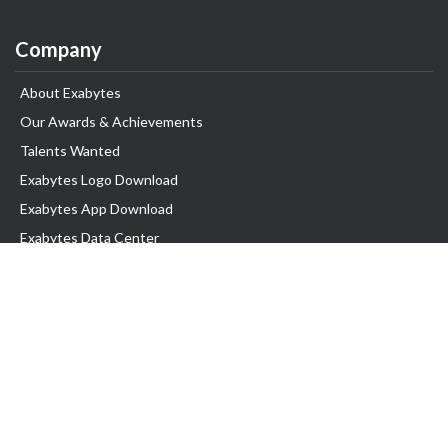
Company
About Exabytes
Our Awards & Achievements
Talents Wanted
Exabytes Logo Download
Exabytes App Download
Exabytes Data Center
Exabytes Book
Exabytes Events
Exabytes ESG Initiatives
Customer Testimonials
Product & Services