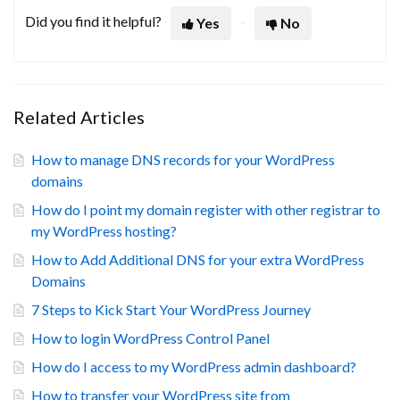
Did you find it helpful?
Yes
No
Related Articles
How to manage DNS records for your WordPress
domains
How do I point my domain register with other registrar to
my WordPress hosting?
How to Add Additional DNS for your extra WordPress
Domains
7 Steps to Kick Start Your WordPress Journey
How to login WordPress Control Panel
How do I access to my WordPress admin dashboard?
How to transfer your WordPress site from