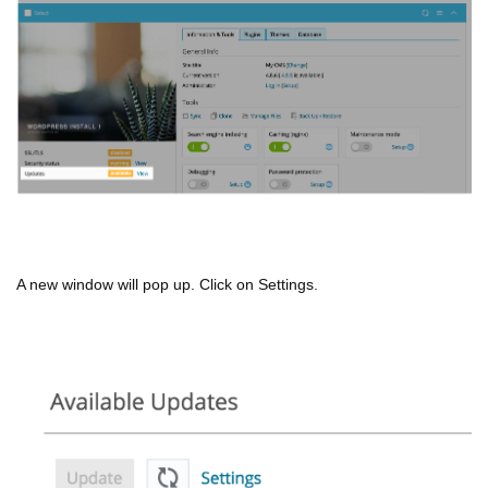
A new window will pop up. Click on Settings.