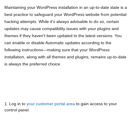
Maintaining your WordPress installation in an up-to-date state is a
best practice to safeguard your WordPress website from potential
hacking attempts. While it's always advisable to do so, certain
updates may cause compatibility issues with your plugins and
themes if they haven't been updated to the latest versions. You
can enable or disable Automatic updates according to the
following instructions—making sure that your WordPress
installation, along with all themes and plugins, remains up-to-date
is always the preferred choice.
1. Log in to
your customer portal area
to gain access to your
control panel.