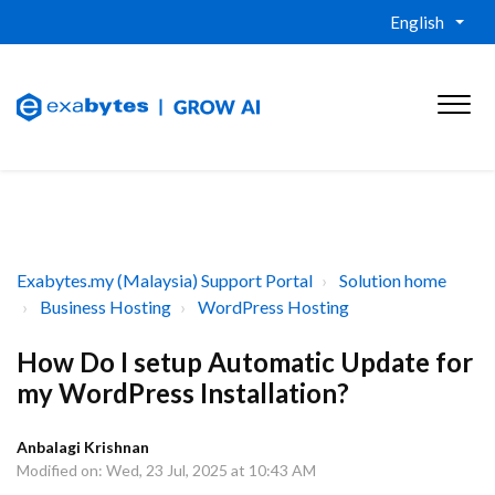
English
Exabytes.my (Malaysia) Support Portal
Solution home
Business Hosting
WordPress Hosting
How Do I setup Automatic Update for
my WordPress Installation?
Anbalagi Krishnan
Modified on: Wed, 23 Jul, 2025 at 10:43 AM