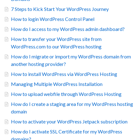
7 Steps to Kick Start Your WordPress Journey
How to login WordPress Control Panel
How do I access to my WordPress admin dashboard?
How to transfer your WordPress site from
WordPress.com to our WordPress hosting
How do I migrate or import my WordPress domain from
another hosting provider?
How to install WordPress via WordPress Hosting
Managing Multiple WordPress Installation
How to upload webfile through WordPress Hosting
How do I create a staging area for my WordPress hosting
domain
How to activate your WordPress Jetpack subscription
How do I activate SSL Certificate for my WordPress
domains?