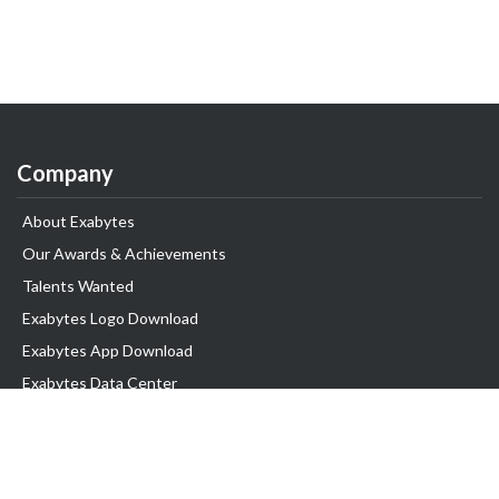
Company
About Exabytes
Our Awards & Achievements
Talents Wanted
Exabytes Logo Download
Exabytes App Download
Exabytes Data Center
Exabytes Book
Exabytes Events
Exabytes ESG Initiatives