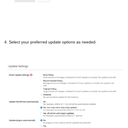
4. Select your preferred update options as needed.