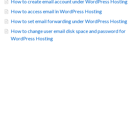
How to create email account under WordPress Hosting
How to access email in WordPress Hosting
How to set email forwarding under WordPress Hosting
How to change user email disk space and password for
WordPress Hosting