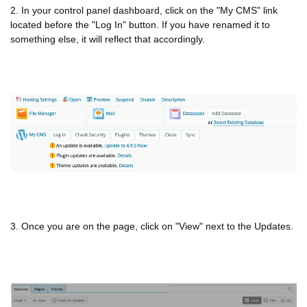
2. In your control panel dashboard, click on the "My CMS" link
located before the "Log In" button. If you have renamed it to
something else, it will reflect that accordingly.
3. Once you are on the page, click on "View" next to the Updates.