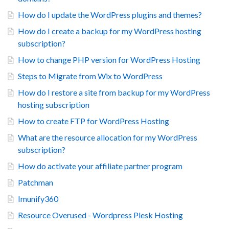
How do I update the WordPress plugins and themes?
How do I create a backup for my WordPress hosting
subscription?
How to change PHP version for WordPress Hosting
Steps to Migrate from Wix to WordPress
How do I restore a site from backup for my WordPress
hosting subscription
How to create FTP for WordPress Hosting
What are the resource allocation for my WordPress
subscription?
How do activate your affiliate partner program
Patchman
Imunify360
Resource Overused - Wordpress Plesk Hosting