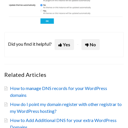
Did you find it helpful?
Yes
No
Related Articles
How to manage DNS records for your WordPress
domains
How do I point my domain register with other registrar to
my WordPress hosting?
How to Add Additional DNS for your extra WordPress
Domains