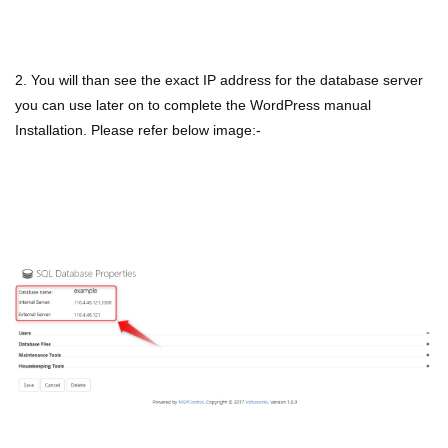
2. You will than see the exact IP address for the database server
you can use later on to complete the WordPress manual
Installation. Please refer below image:-