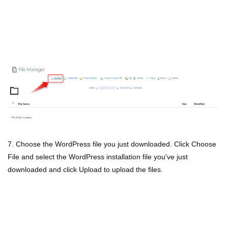
7. Choose the WordPress file you just downloaded. Click Choose
File and select the WordPress installation file you've just
downloaded and click Upload to upload the files.