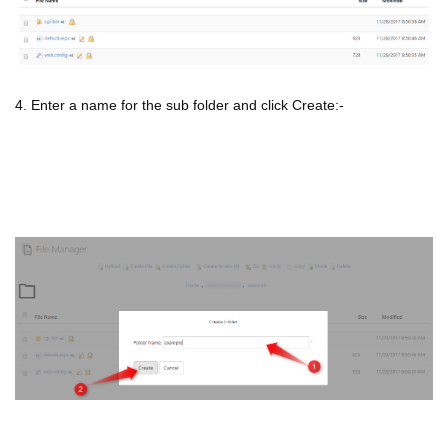
4. Enter a name for the sub folder and click Create:-