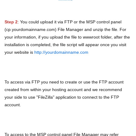
Step 2
: You could upload it via FTP or the MSP control panel
(cp.yourdomainname.com) File Manager and unzip the file. For
your information, if you upload the file to wwwroot folder, after the
installation is completed, the file script will appear once you visit
your website is
http://yourdomainname.com
To access via FTP you need to create or use the FTP account
created from within your hosting account and we recommend
your side to use "FileZilla" application to connect to the FTP
account.
To access to the MSP control panel File Manager may refer