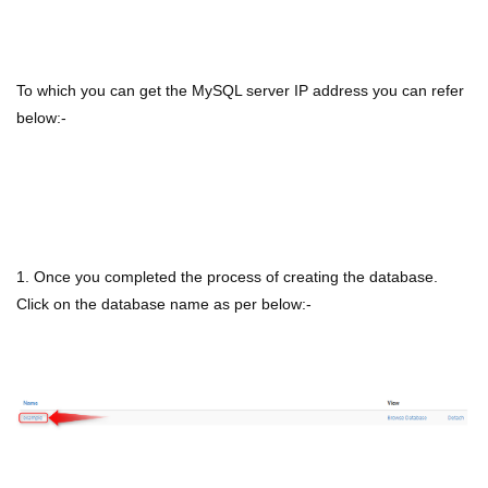
To which you can get the MySQL server IP address you can refer
below:-
1. Once you completed the process of creating the database.
Click on the database name as per below:-