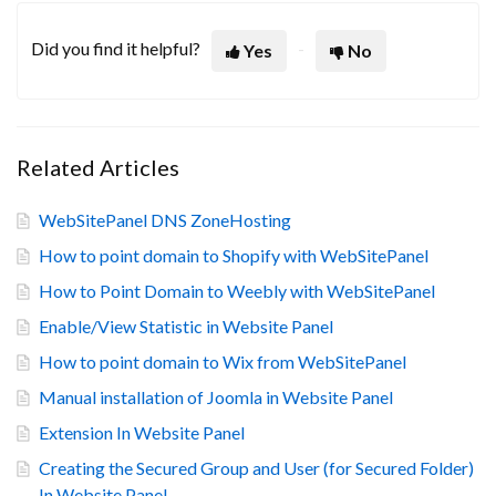
Did you find it helpful?
Yes
No
Related Articles
WebSitePanel DNS ZoneHosting
How to point domain to Shopify with WebSitePanel
How to Point Domain to Weebly with WebSitePanel
Enable/View Statistic in Website Panel
How to point domain to Wix from WebSitePanel
Manual installation of Joomla in Website Panel
Extension In Website Panel
Creating the Secured Group and User (for Secured Folder)
In Website Panel