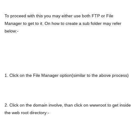
To proceed with this you may either use both FTP or File
Manager to get to it. On how to create a sub folder may refer
below:-
1. Click on the File Manager option(similar to the above process)
2. Click on the domain involve, than click on wwwroot to get inside
the web root directory:-